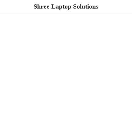
Shree
Laptop Solutions