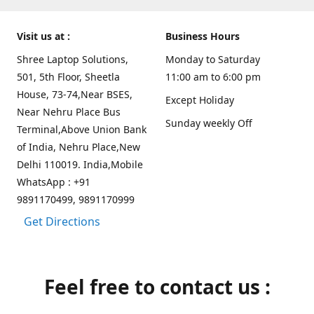
Visit us at :
Business Hours
Shree Laptop Solutions,
Monday to Saturday
501, 5th Floor, Sheetla
11:00 am to 6:00 pm
House, 73-74,Near BSES,
Except Holiday
Near Nehru Place Bus
Sunday weekly Off
Terminal,Above Union Bank
of India, Nehru Place,New
Delhi 110019. India,Mobile
WhatsApp : +91
9891170499, 9891170999
Get Directions
Feel free to contact us :