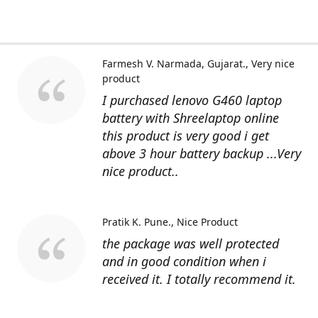
Farmesh V. Narmada, Gujarat.
Very nice
product
I purchased lenovo G460 laptop
battery with Shreelaptop online
this product is very good i get
above 3 hour battery backup ...Very
nice product..
Pratik K. Pune.
Nice Product
the package was well protected
and in good condition when i
received it. I totally recommend it.