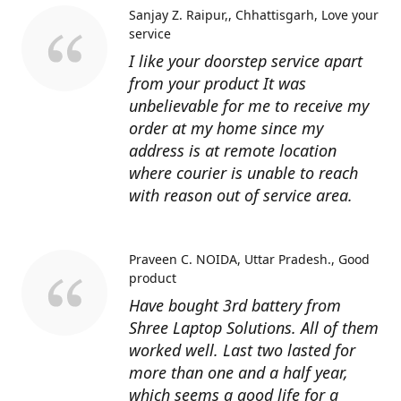
Sanjay Z. Raipur,, Chhattisgarh
Love your
service
I like your doorstep service apart
from your product It was
unbelievable for me to receive my
order at my home since my
address is at remote location
where courier is unable to reach
with reason out of service area.
Praveen C. NOIDA, Uttar Pradesh.
Good
product
Have bought 3rd battery from
Shree Laptop Solutions. All of them
worked well. Last two lasted for
more than one and a half year,
which seems a good life for a