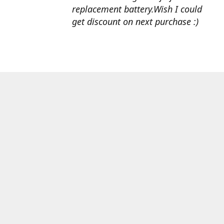
replacement battery.Wish I could
get discount on next purchase :)