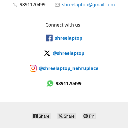
9891170499
shreelaptop@gmail.com
Connect with us :
shreelaptop
@shreelaptop
@shreelaptop_nehruplace
9891170499
Share
Share
Pin