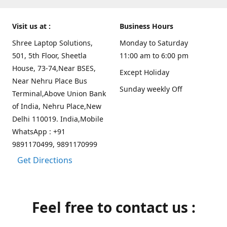
Visit us at :
Business Hours
Shree Laptop Solutions,
Monday to Saturday
501, 5th Floor, Sheetla
11:00 am to 6:00 pm
House, 73-74,Near BSES,
Except Holiday
Near Nehru Place Bus
Sunday weekly Off
Terminal,Above Union Bank
of India, Nehru Place,New
Delhi 110019. India,Mobile
WhatsApp : +91
9891170499, 9891170999
Get Directions
Feel free to contact us :