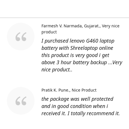
Farmesh V. Narmada, Gujarat.
Very nice
product
I purchased lenovo G460 laptop
battery with Shreelaptop online
this product is very good i get
above 3 hour battery backup ...Very
nice product..
Pratik K. Pune.
Nice Product
the package was well protected
and in good condition when i
received it. I totally recommend it.