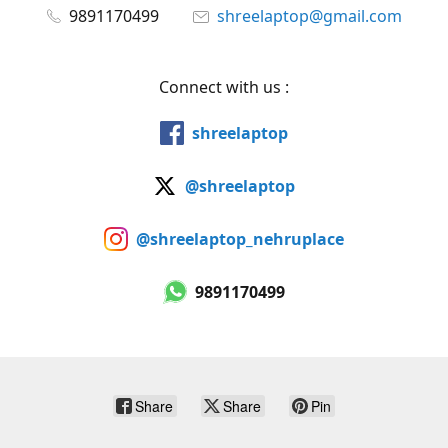
9891170499
shreelaptop@gmail.com
Connect with us :
shreelaptop
@shreelaptop
@shreelaptop_nehruplace
9891170499
Share
Share
Pin