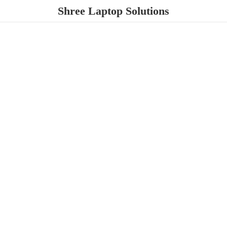
Shree
Laptop Solutions