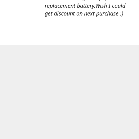
replacement battery.Wish I could
get discount on next purchase :)