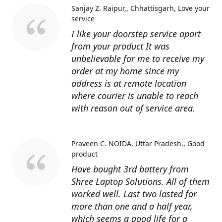
Sanjay Z. Raipur,, Chhattisgarh
Love your
service
I like your doorstep service apart
from your product It was
unbelievable for me to receive my
order at my home since my
address is at remote location
where courier is unable to reach
with reason out of service area.
Praveen C. NOIDA, Uttar Pradesh.
Good
product
Have bought 3rd battery from
Shree Laptop Solutions. All of them
worked well. Last two lasted for
more than one and a half year,
which seems a good life for a