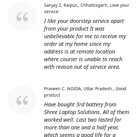
Sanjay Z. Raipur,, Chhattisgarh
Love your
service
I like your doorstep service apart
from your product It was
unbelievable for me to receive my
order at my home since my
address is at remote location
where courier is unable to reach
with reason out of service area.
Praveen C. NOIDA, Uttar Pradesh.
Good
product
Have bought 3rd battery from
Shree Laptop Solutions. All of them
worked well. Last two lasted for
more than one and a half year,
which seems a good life for a