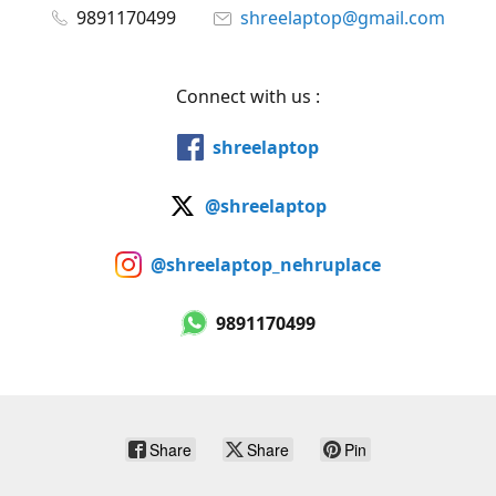
9891170499
shreelaptop@gmail.com
Connect with us :
shreelaptop
@shreelaptop
@shreelaptop_nehruplace
9891170499
Share
Share
Pin