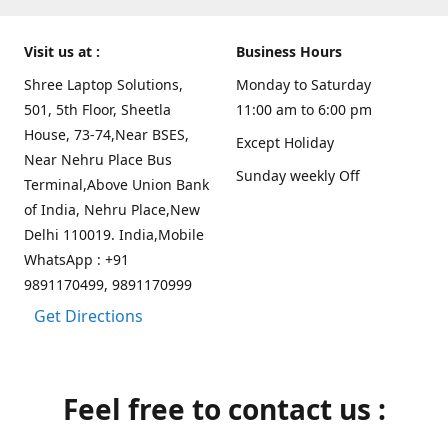
Visit us at :
Business Hours
Shree Laptop Solutions,
Monday to Saturday
501, 5th Floor, Sheetla
11:00 am to 6:00 pm
House, 73-74,Near BSES,
Except Holiday
Near Nehru Place Bus
Sunday weekly Off
Terminal,Above Union Bank
of India, Nehru Place,New
Delhi 110019. India,Mobile
WhatsApp : +91
9891170499, 9891170999
Get Directions
Feel free to contact us :