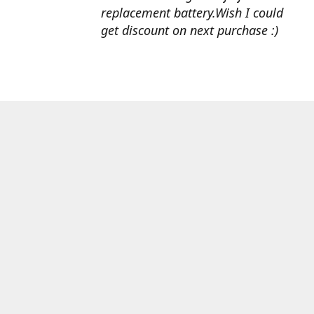
replacement battery.Wish I could
get discount on next purchase :)