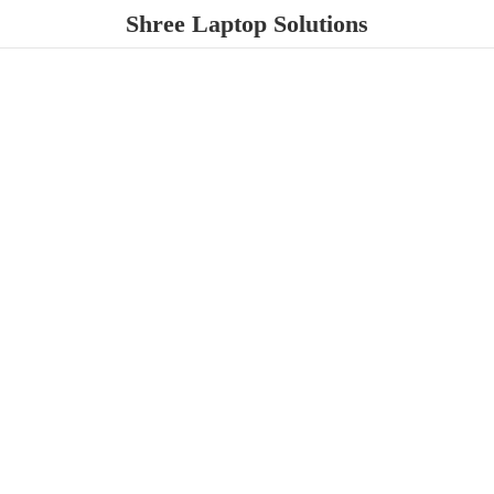
Shree
Laptop Solutions