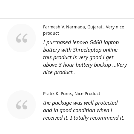
Farmesh V. Narmada, Gujarat.
Very nice
product
I purchased lenovo G460 laptop
battery with Shreelaptop online
this product is very good i get
above 3 hour battery backup ...Very
nice product..
Pratik K. Pune.
Nice Product
the package was well protected
and in good condition when i
received it. I totally recommend it.