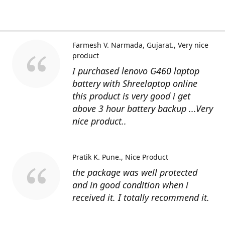
Farmesh V. Narmada, Gujarat.
Very nice
product
I purchased lenovo G460 laptop
battery with Shreelaptop online
this product is very good i get
above 3 hour battery backup ...Very
nice product..
Pratik K. Pune.
Nice Product
the package was well protected
and in good condition when i
received it. I totally recommend it.