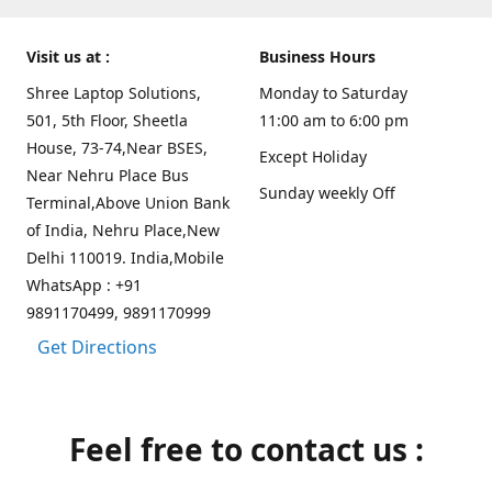
Visit us at :
Business Hours
Shree Laptop Solutions,
Monday to Saturday
501, 5th Floor, Sheetla
11:00 am to 6:00 pm
House, 73-74,Near BSES,
Except Holiday
Near Nehru Place Bus
Sunday weekly Off
Terminal,Above Union Bank
of India, Nehru Place,New
Delhi 110019. India,Mobile
WhatsApp : +91
9891170499, 9891170999
Get Directions
Feel free to contact us :