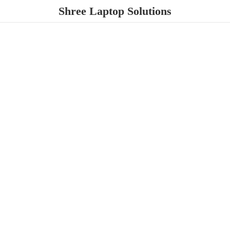
Shree
Laptop Solutions