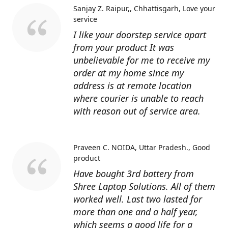
Sanjay Z. Raipur,, Chhattisgarh
Love your
service
I like your doorstep service apart
from your product It was
unbelievable for me to receive my
order at my home since my
address is at remote location
where courier is unable to reach
with reason out of service area.
Praveen C. NOIDA, Uttar Pradesh.
Good
product
Have bought 3rd battery from
Shree Laptop Solutions. All of them
worked well. Last two lasted for
more than one and a half year,
which seems a good life for a