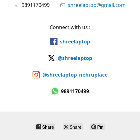
9891170499
shreelaptop@gmail.com
Connect with us :
shreelaptop
@shreelaptop
@shreelaptop_nehruplace
9891170499
Share
Share
Pin