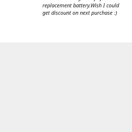
replacement battery.Wish I could
get discount on next purchase :)