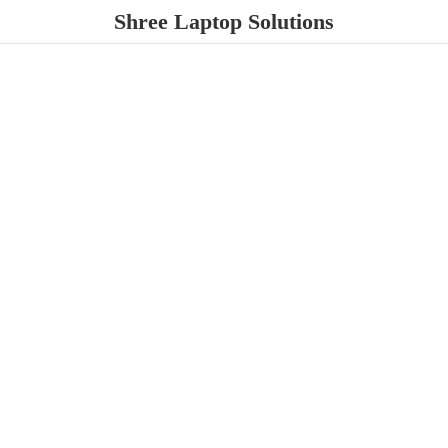
Shree
Laptop Solutions