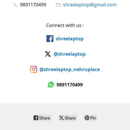
9891170499
shreelaptop@gmail.com
Connect with us :
shreelaptop
@shreelaptop
@shreelaptop_nehruplace
9891170499
Share
Share
Pin