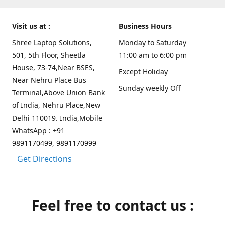
Visit us at :
Business Hours
Shree Laptop Solutions,
Monday to Saturday
501, 5th Floor, Sheetla
11:00 am to 6:00 pm
House, 73-74,Near BSES,
Except Holiday
Near Nehru Place Bus
Sunday weekly Off
Terminal,Above Union Bank
of India, Nehru Place,New
Delhi 110019. India,Mobile
WhatsApp : +91
9891170499, 9891170999
Get Directions
Feel free to contact us :