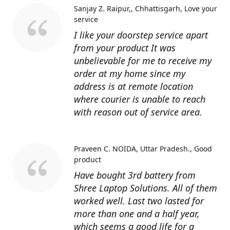
Sanjay Z. Raipur,, Chhattisgarh
Love your
service
I like your doorstep service apart
from your product It was
unbelievable for me to receive my
order at my home since my
address is at remote location
where courier is unable to reach
with reason out of service area.
Praveen C. NOIDA, Uttar Pradesh.
Good
product
Have bought 3rd battery from
Shree Laptop Solutions. All of them
worked well. Last two lasted for
more than one and a half year,
which seems a good life for a