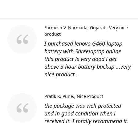
Farmesh V. Narmada, Gujarat.
Very nice
product
I purchased lenovo G460 laptop
battery with Shreelaptop online
this product is very good i get
above 3 hour battery backup ...Very
nice product..
Pratik K. Pune.
Nice Product
the package was well protected
and in good condition when i
received it. I totally recommend it.