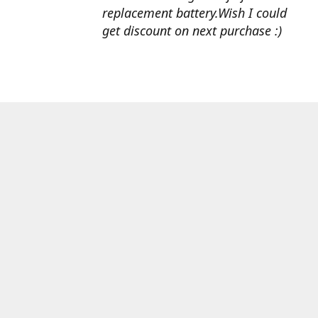
replacement battery.Wish I could
get discount on next purchase :)