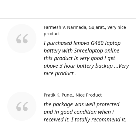
Farmesh V. Narmada, Gujarat.
Very nice
product
I purchased lenovo G460 laptop
battery with Shreelaptop online
this product is very good i get
above 3 hour battery backup ...Very
nice product..
Pratik K. Pune.
Nice Product
the package was well protected
and in good condition when i
received it. I totally recommend it.