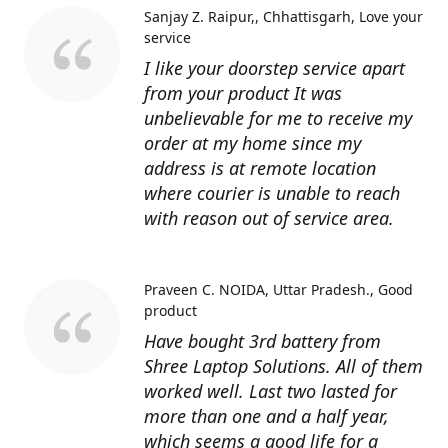
Sanjay Z. Raipur,, Chhattisgarh
Love your
service
I like your doorstep service apart
from your product It was
unbelievable for me to receive my
order at my home since my
address is at remote location
where courier is unable to reach
with reason out of service area.
Praveen C. NOIDA, Uttar Pradesh.
Good
product
Have bought 3rd battery from
Shree Laptop Solutions. All of them
worked well. Last two lasted for
more than one and a half year,
which seems a good life for a