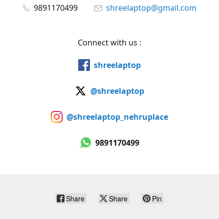
9891170499
shreelaptop@gmail.com
Connect with us :
shreelaptop
@shreelaptop
@shreelaptop_nehruplace
9891170499
Share
Share
Pin