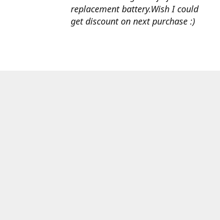
replacement battery.Wish I could
get discount on next purchase :)