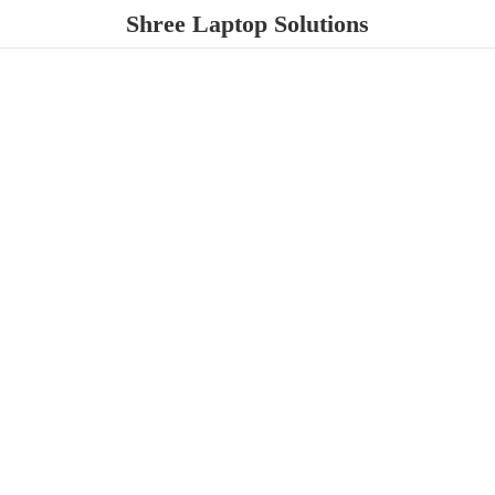
Shree
Laptop Solutions