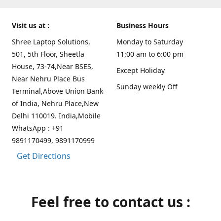
Visit us at :
Business Hours
Shree Laptop Solutions,
Monday to Saturday
501, 5th Floor, Sheetla
11:00 am to 6:00 pm
House, 73-74,Near BSES,
Except Holiday
Near Nehru Place Bus
Sunday weekly Off
Terminal,Above Union Bank
of India, Nehru Place,New
Delhi 110019. India,Mobile
WhatsApp : +91
9891170499, 9891170999
Get Directions
Feel free to contact us :