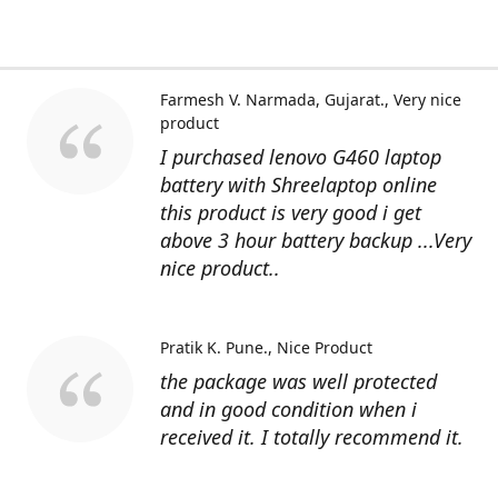
Farmesh V. Narmada, Gujarat.
Very nice
product
I purchased lenovo G460 laptop
battery with Shreelaptop online
this product is very good i get
above 3 hour battery backup ...Very
nice product..
Pratik K. Pune.
Nice Product
the package was well protected
and in good condition when i
received it. I totally recommend it.