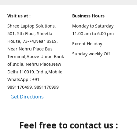
Visit us at :
Business Hours
Shree Laptop Solutions,
Monday to Saturday
501, 5th Floor, Sheetla
11:00 am to 6:00 pm
House, 73-74,Near BSES,
Except Holiday
Near Nehru Place Bus
Sunday weekly Off
Terminal,Above Union Bank
of India, Nehru Place,New
Delhi 110019. India,Mobile
WhatsApp : +91
9891170499, 9891170999
Get Directions
Feel free to contact us :