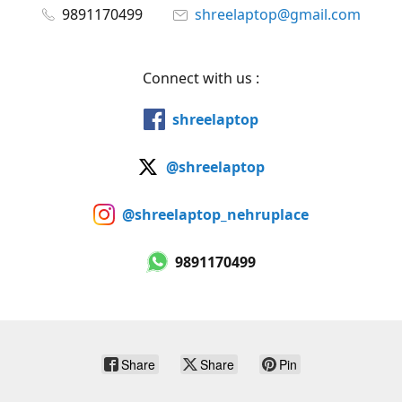
9891170499
shreelaptop@gmail.com
Connect with us :
shreelaptop
@shreelaptop
@shreelaptop_nehruplace
9891170499
Share
Share
Pin