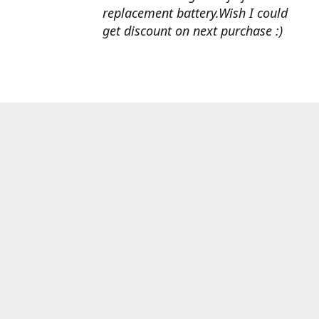
replacement battery.Wish I could
get discount on next purchase :)