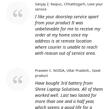
Sanjay Z. Raipur,, Chhattisgarh
Love your
service
I like your doorstep service apart
from your product It was
unbelievable for me to receive my
order at my home since my
address is at remote location
where courier is unable to reach
with reason out of service area.
Praveen C. NOIDA, Uttar Pradesh.
Good
product
Have bought 3rd battery from
Shree Laptop Solutions. All of them
worked well. Last two lasted for
more than one and a half year,
which seems a good life for a