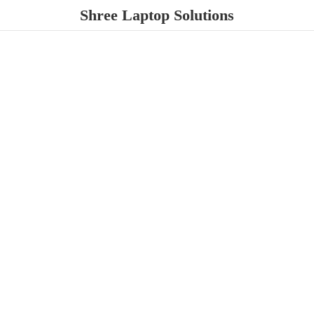
Shree
Laptop Solutions