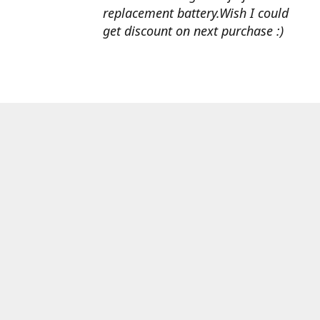
replacement battery.Wish I could
get discount on next purchase :)