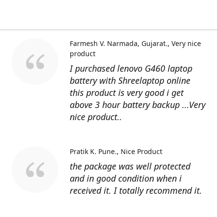
Farmesh V. Narmada, Gujarat.
Very nice
product
I purchased lenovo G460 laptop
battery with Shreelaptop online
this product is very good i get
above 3 hour battery backup ...Very
nice product..
Pratik K. Pune.
Nice Product
the package was well protected
and in good condition when i
received it. I totally recommend it.