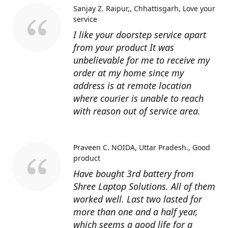
Sanjay Z. Raipur,, Chhattisgarh
Love your
service
I like your doorstep service apart
from your product It was
unbelievable for me to receive my
order at my home since my
address is at remote location
where courier is unable to reach
with reason out of service area.
Praveen C. NOIDA, Uttar Pradesh.
Good
product
Have bought 3rd battery from
Shree Laptop Solutions. All of them
worked well. Last two lasted for
more than one and a half year,
which seems a good life for a