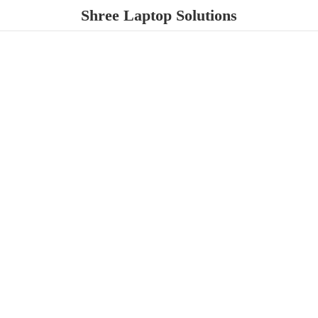
Shree
Laptop Solutions