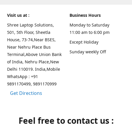
Visit us at :
Business Hours
Shree Laptop Solutions,
Monday to Saturday
501, 5th Floor, Sheetla
11:00 am to 6:00 pm
House, 73-74,Near BSES,
Except Holiday
Near Nehru Place Bus
Sunday weekly Off
Terminal,Above Union Bank
of India, Nehru Place,New
Delhi 110019. India,Mobile
WhatsApp : +91
9891170499, 9891170999
Get Directions
Feel free to contact us :