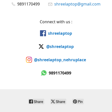
9891170499
shreelaptop@gmail.com
Connect with us :
shreelaptop
@shreelaptop
@shreelaptop_nehruplace
9891170499
Share
Share
Pin