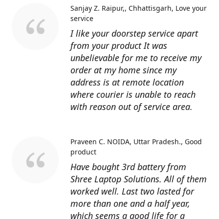
Sanjay Z. Raipur,, Chhattisgarh
Love your
service
I like your doorstep service apart
from your product It was
unbelievable for me to receive my
order at my home since my
address is at remote location
where courier is unable to reach
with reason out of service area.
Praveen C. NOIDA, Uttar Pradesh.
Good
product
Have bought 3rd battery from
Shree Laptop Solutions. All of them
worked well. Last two lasted for
more than one and a half year,
which seems a good life for a