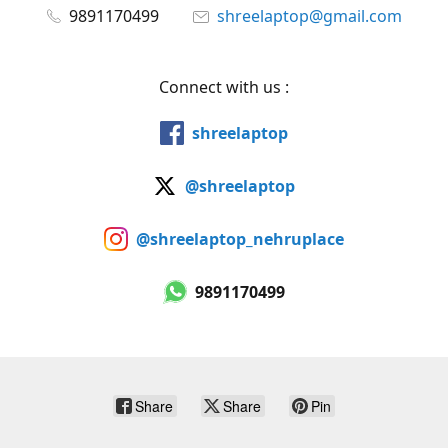
9891170499
shreelaptop@gmail.com
Connect with us :
shreelaptop
@shreelaptop
@shreelaptop_nehruplace
9891170499
Share
Share
Pin