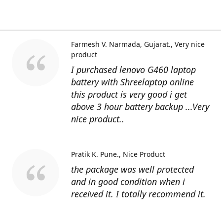
Farmesh V. Narmada, Gujarat.
Very nice
product
I purchased lenovo G460 laptop
battery with Shreelaptop online
this product is very good i get
above 3 hour battery backup ...Very
nice product..
Pratik K. Pune.
Nice Product
the package was well protected
and in good condition when i
received it. I totally recommend it.