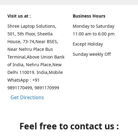
Visit us at :
Business Hours
Shree Laptop Solutions,
Monday to Saturday
501, 5th Floor, Sheetla
11:00 am to 6:00 pm
House, 73-74,Near BSES,
Except Holiday
Near Nehru Place Bus
Sunday weekly Off
Terminal,Above Union Bank
of India, Nehru Place,New
Delhi 110019. India,Mobile
WhatsApp : +91
9891170499, 9891170999
Get Directions
Feel free to contact us :