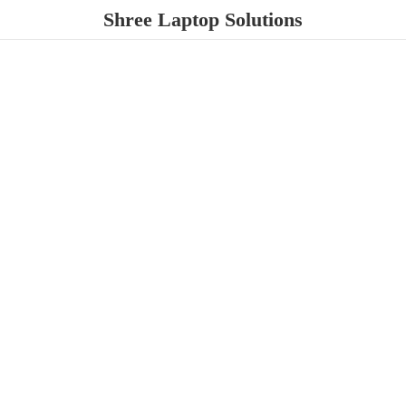
Shree
Laptop Solutions