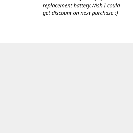
replacement battery.Wish I could
get discount on next purchase :)