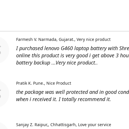
Farmesh V. Narmada, Gujarat.
Very nice product
I purchased lenovo G460 laptop battery with Shr
online this product is very good i get above 3 hou
battery backup ...Very nice product..
Pratik K. Pune.
Nice Product
the package was well protected and in good cond
when i received it. I totally recommend it.
Sanjay Z. Raipur,, Chhattisgarh
Love your service