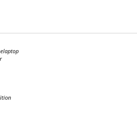
eelaptop
r
ition