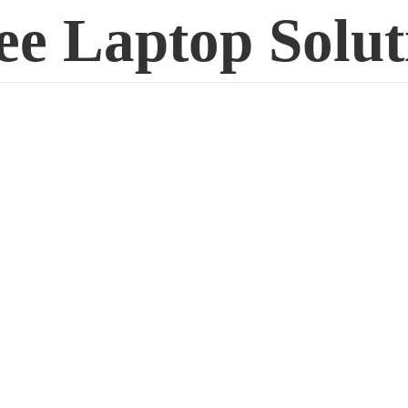
ee
Laptop Solut