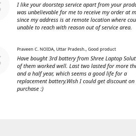
I like your doorstep service apart from your produ
was unbelievable for me to receive my order at
since my address is at remote location where cour
unable to reach with reason out of service area.
Praveen C. NOIDA, Uttar Pradesh.
Good product
Have bought 3rd battery from Shree Laptop Soluti
of them worked well. Last two lasted for more t
and a half year, which seems a good life for a
replacement battery.Wish I could get discount on
purchase :)