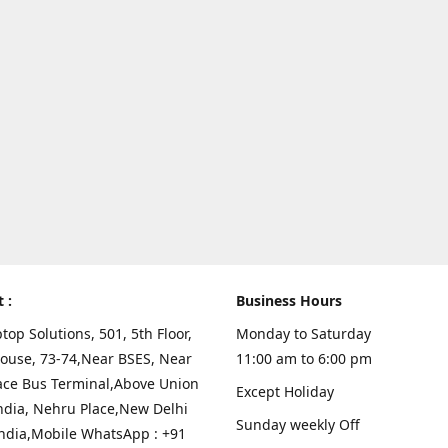
t :
Business Hours
top Solutions, 501, 5th Floor,
Monday to Saturday
ouse, 73-74,Near BSES, Near
11:00 am to 6:00 pm
ace Bus Terminal,Above Union
Except Holiday
ndia, Nehru Place,New Delhi
Sunday weekly Off
India,Mobile WhatsApp : +91