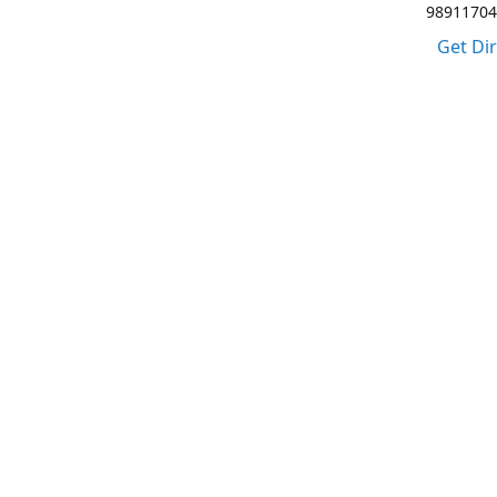
98911704
Get Di