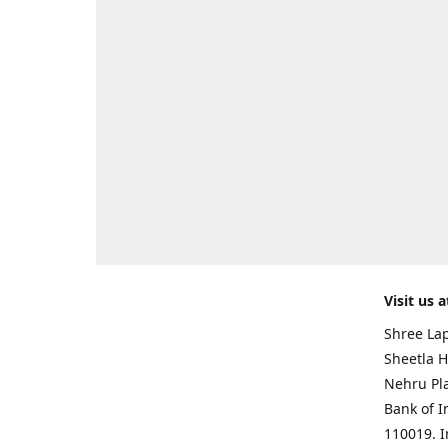
Visit us a
Shree Lap
Sheetla H
Nehru Pl
Bank of I
110019. 