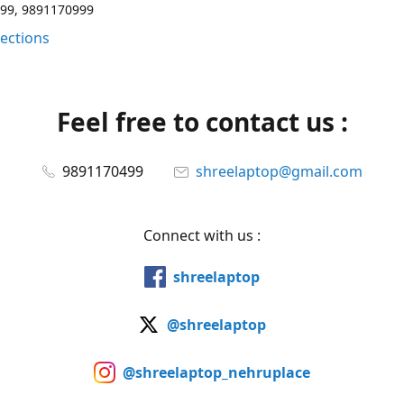
99, 9891170999
rections
Feel free to contact us :
9891170499
shreelaptop@gmail.com
Connect with us :
shreelaptop
@shreelaptop
@shreelaptop_nehruplace