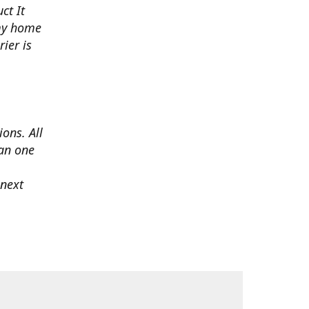
ct It
 my home
ier is
ons. All
han one
 next