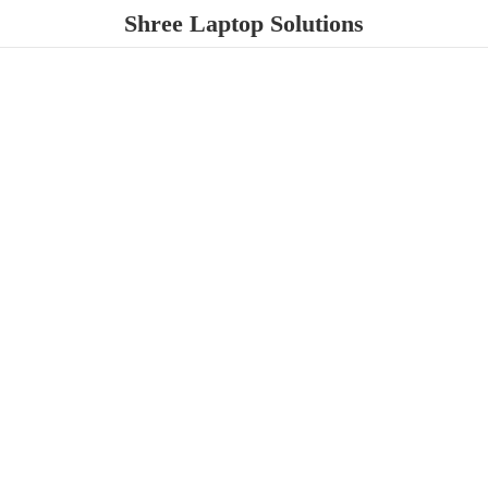
Shree
Laptop Solutions