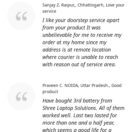
Sanjay Z. Raipur,, Chhattisgarh
Love your
service
I like your doorstep service apart
from your product It was
unbelievable for me to receive my
order at my home since my
address is at remote location
where courier is unable to reach
with reason out of service area.
Praveen C. NOIDA, Uttar Pradesh.
Good
product
Have bought 3rd battery from
Shree Laptop Solutions. All of them
worked well. Last two lasted for
more than one and a half year,
which seems a good life for a