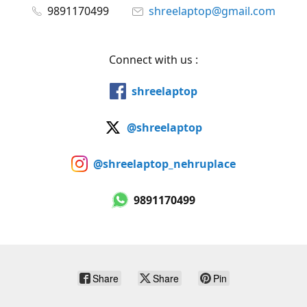
9891170499
shreelaptop@gmail.com
Connect with us :
shreelaptop
@shreelaptop
@shreelaptop_nehruplace
9891170499
Share
Share
Pin