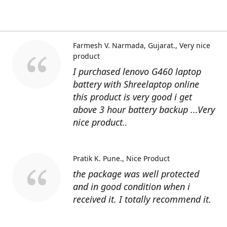
Farmesh V. Narmada, Gujarat.
Very nice
product
I purchased lenovo G460 laptop
battery with Shreelaptop online
this product is very good i get
above 3 hour battery backup ...Very
nice product..
Pratik K. Pune.
Nice Product
the package was well protected
and in good condition when i
received it. I totally recommend it.