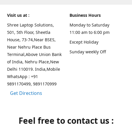
Visit us at :
Business Hours
Shree Laptop Solutions,
Monday to Saturday
501, 5th Floor, Sheetla
11:00 am to 6:00 pm
House, 73-74,Near BSES,
Except Holiday
Near Nehru Place Bus
Sunday weekly Off
Terminal,Above Union Bank
of India, Nehru Place,New
Delhi 110019. India,Mobile
WhatsApp : +91
9891170499, 9891170999
Get Directions
Feel free to contact us :