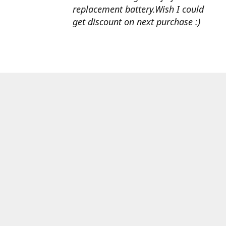
replacement battery.Wish I could
get discount on next purchase :)