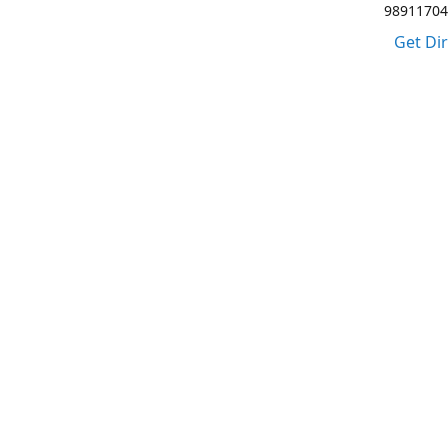
98911704
Get Di