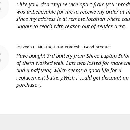
I like your doorstep service apart from your produ
was unbelievable for me to receive my order at
since my address is at remote location where cour
unable to reach with reason out of service area.
Praveen C. NOIDA, Uttar Pradesh.
Good product
Have bought 3rd battery from Shree Laptop Soluti
of them worked well. Last two lasted for more t
and a half year, which seems a good life for a
replacement battery.Wish I could get discount on
purchase :)