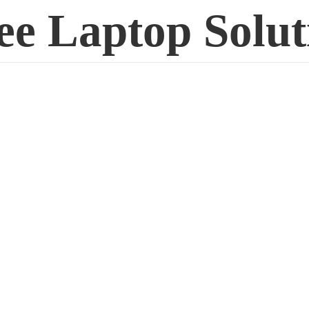
ee
Laptop Solut