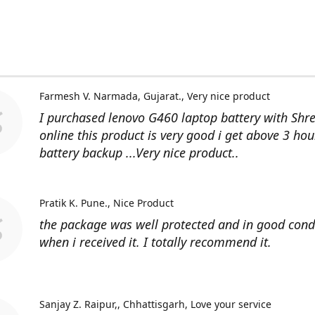
Farmesh V. Narmada, Gujarat.
Very nice product
I purchased lenovo G460 laptop battery with Shr
online this product is very good i get above 3 hou
battery backup ...Very nice product..
Pratik K. Pune.
Nice Product
the package was well protected and in good cond
when i received it. I totally recommend it.
Sanjay Z. Raipur,, Chhattisgarh
Love your service