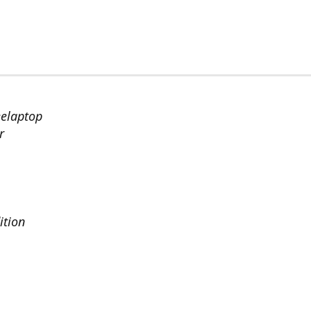
eelaptop
r
ition