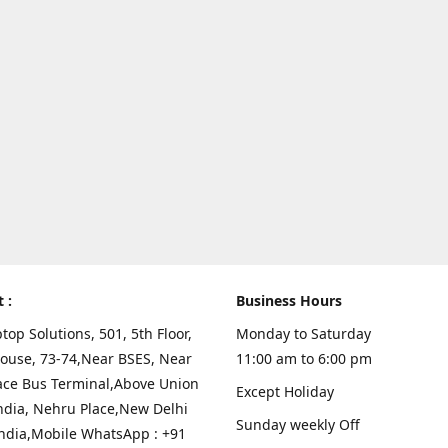
t :
Business Hours
top Solutions, 501, 5th Floor,
Monday to Saturday
ouse, 73-74,Near BSES, Near
11:00 am to 6:00 pm
ace Bus Terminal,Above Union
Except Holiday
ndia, Nehru Place,New Delhi
Sunday weekly Off
India,Mobile WhatsApp : +91