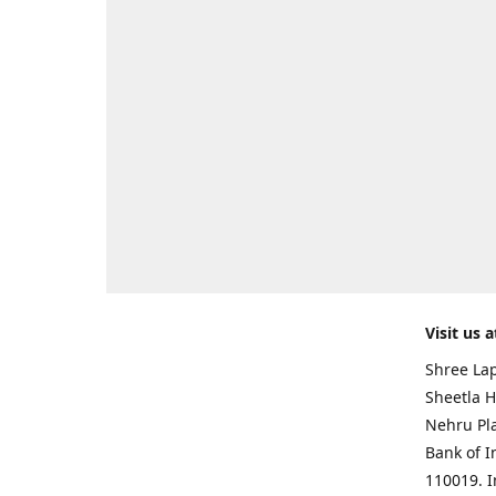
Visit us a
Shree Lap
Sheetla H
Nehru Pl
Bank of I
110019. 