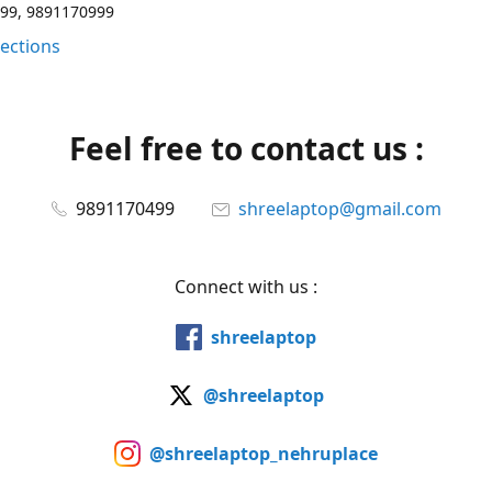
99, 9891170999
rections
Feel free to contact us :
9891170499
shreelaptop@gmail.com
Connect with us :
shreelaptop
@shreelaptop
@shreelaptop_nehruplace