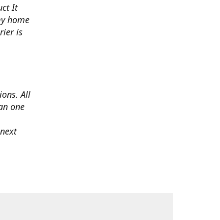
ct It
 my home
ier is
ons. All
han one
 next