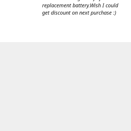
replacement battery.Wish I could
get discount on next purchase :)