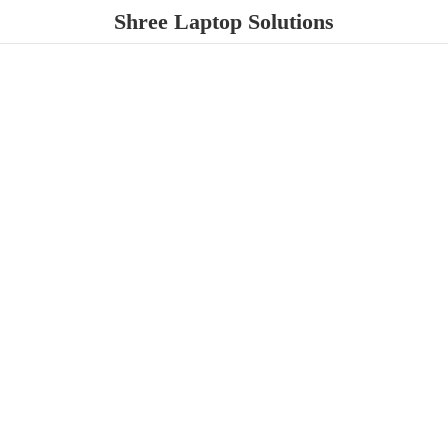
Shree
Laptop Solutions