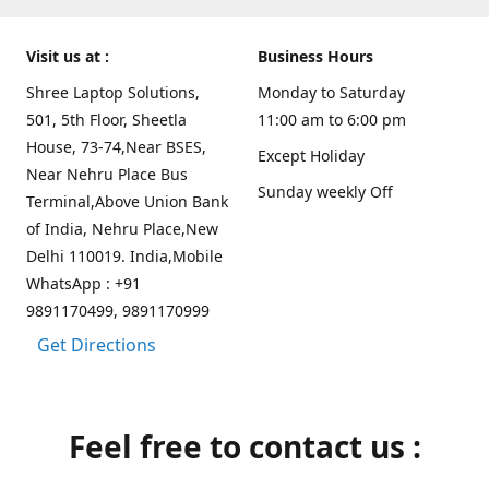
Visit us at :
Business Hours
Shree Laptop Solutions,
Monday to Saturday
501, 5th Floor, Sheetla
11:00 am to 6:00 pm
House, 73-74,Near BSES,
Except Holiday
Near Nehru Place Bus
Sunday weekly Off
Terminal,Above Union Bank
of India, Nehru Place,New
Delhi 110019. India,Mobile
WhatsApp : +91
9891170499, 9891170999
Get Directions
Feel free to contact us :