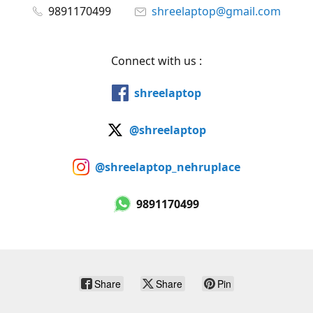
9891170499
shreelaptop@gmail.com
Connect with us :
shreelaptop
@shreelaptop
@shreelaptop_nehruplace
9891170499
Share
Share
Pin