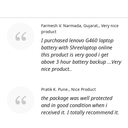
Farmesh V. Narmada, Gujarat.
Very nice
product
I purchased lenovo G460 laptop
battery with Shreelaptop online
this product is very good i get
above 3 hour battery backup ...Very
nice product..
Pratik K. Pune.
Nice Product
the package was well protected
and in good condition when i
received it. I totally recommend it.