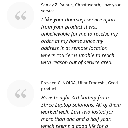
Sanjay Z. Raipur,, Chhattisgarh
Love your
service
I like your doorstep service apart
from your product It was
unbelievable for me to receive my
order at my home since my
address is at remote location
where courier is unable to reach
with reason out of service area.
Praveen C. NOIDA, Uttar Pradesh.
Good
product
Have bought 3rd battery from
Shree Laptop Solutions. All of them
worked well. Last two lasted for
more than one and a half year,
which seems a good life for a