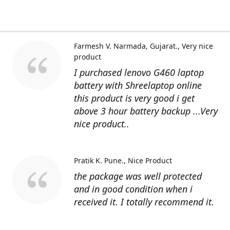
Farmesh V. Narmada, Gujarat.
Very nice
product
I purchased lenovo G460 laptop
battery with Shreelaptop online
this product is very good i get
above 3 hour battery backup ...Very
nice product..
Pratik K. Pune.
Nice Product
the package was well protected
and in good condition when i
received it. I totally recommend it.