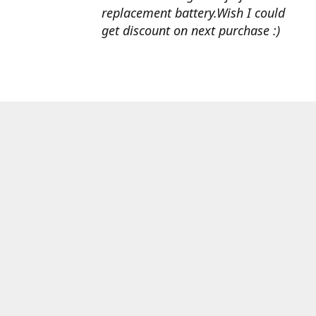
replacement battery.Wish I could
get discount on next purchase :)