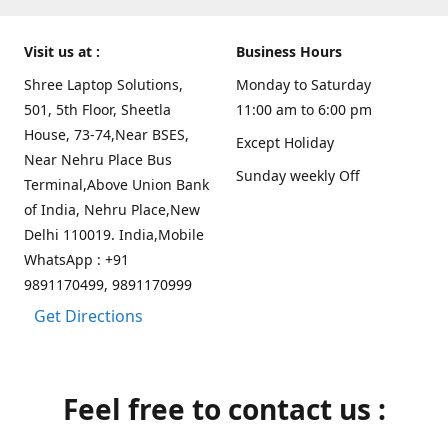
Visit us at :
Business Hours
Shree Laptop Solutions,
Monday to Saturday
501, 5th Floor, Sheetla
11:00 am to 6:00 pm
House, 73-74,Near BSES,
Except Holiday
Near Nehru Place Bus
Sunday weekly Off
Terminal,Above Union Bank
of India, Nehru Place,New
Delhi 110019. India,Mobile
WhatsApp : +91
9891170499, 9891170999
Get Directions
Feel free to contact us :