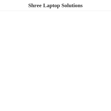
Shree
Laptop Solutions