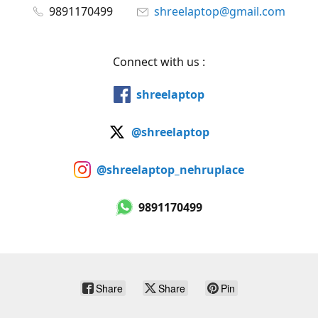
9891170499
shreelaptop@gmail.com
Connect with us :
shreelaptop
@shreelaptop
@shreelaptop_nehruplace
9891170499
Share
Share
Pin