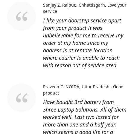
Sanjay Z. Raipur,, Chhattisgarh
Love your
service
I like your doorstep service apart
from your product It was
unbelievable for me to receive my
order at my home since my
address is at remote location
where courier is unable to reach
with reason out of service area.
Praveen C. NOIDA, Uttar Pradesh.
Good
product
Have bought 3rd battery from
Shree Laptop Solutions. All of them
worked well. Last two lasted for
more than one and a half year,
which seems a good life for a