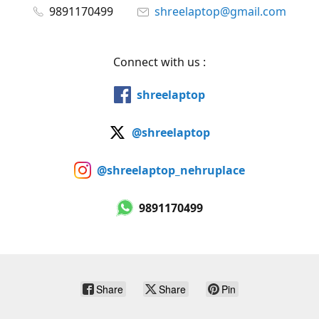
9891170499
shreelaptop@gmail.com
Connect with us :
shreelaptop
@shreelaptop
@shreelaptop_nehruplace
9891170499
Share
Share
Pin