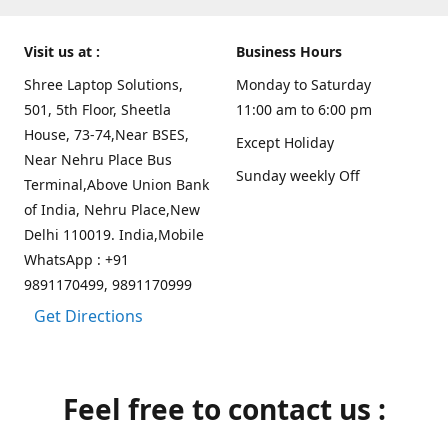
Visit us at :
Business Hours
Shree Laptop Solutions,
Monday to Saturday
501, 5th Floor, Sheetla
11:00 am to 6:00 pm
House, 73-74,Near BSES,
Except Holiday
Near Nehru Place Bus
Sunday weekly Off
Terminal,Above Union Bank
of India, Nehru Place,New
Delhi 110019. India,Mobile
WhatsApp : +91
9891170499, 9891170999
Get Directions
Feel free to contact us :