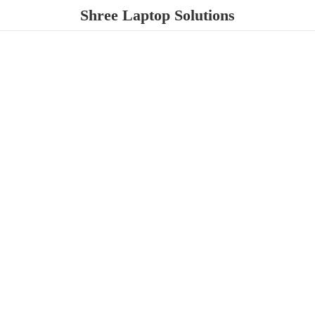
Shree
Laptop Solutions