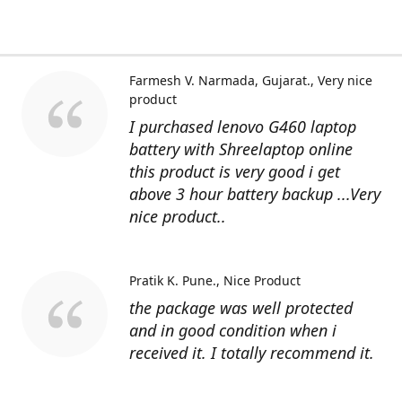
Farmesh V. Narmada, Gujarat.
Very nice
product
I purchased lenovo G460 laptop
battery with Shreelaptop online
this product is very good i get
above 3 hour battery backup ...Very
nice product..
Pratik K. Pune.
Nice Product
the package was well protected
and in good condition when i
received it. I totally recommend it.