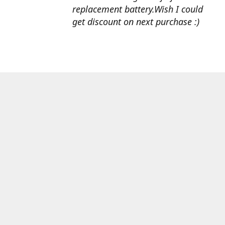
replacement battery.Wish I could
get discount on next purchase :)