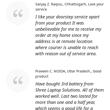
Sanjay Z. Raipur,, Chhattisgarh
Love your
service
I like your doorstep service apart
from your product It was
unbelievable for me to receive my
order at my home since my
address is at remote location
where courier is unable to reach
with reason out of service area.
Praveen C. NOIDA, Uttar Pradesh.
Good
product
Have bought 3rd battery from
Shree Laptop Solutions. All of them
worked well. Last two lasted for
more than one and a half year,
which seems a good life for a