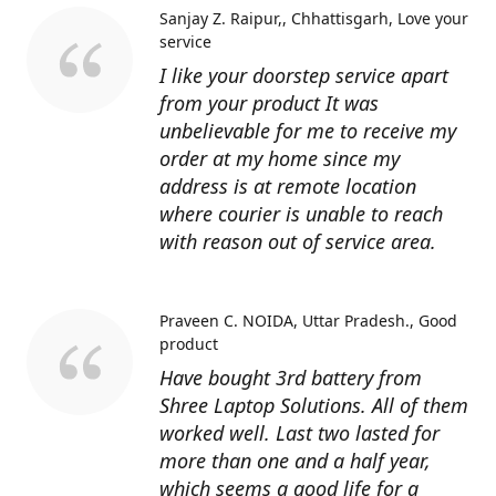
Sanjay Z. Raipur,, Chhattisgarh
Love your
service
I like your doorstep service apart
from your product It was
unbelievable for me to receive my
order at my home since my
address is at remote location
where courier is unable to reach
with reason out of service area.
Praveen C. NOIDA, Uttar Pradesh.
Good
product
Have bought 3rd battery from
Shree Laptop Solutions. All of them
worked well. Last two lasted for
more than one and a half year,
which seems a good life for a