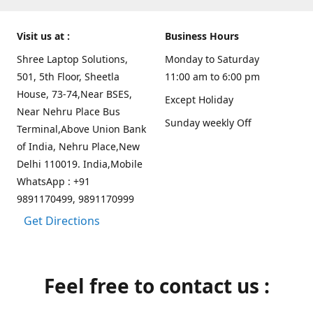
Visit us at :
Business Hours
Shree Laptop Solutions,
Monday to Saturday
501, 5th Floor, Sheetla
11:00 am to 6:00 pm
House, 73-74,Near BSES,
Except Holiday
Near Nehru Place Bus
Sunday weekly Off
Terminal,Above Union Bank
of India, Nehru Place,New
Delhi 110019. India,Mobile
WhatsApp : +91
9891170499, 9891170999
Get Directions
Feel free to contact us :