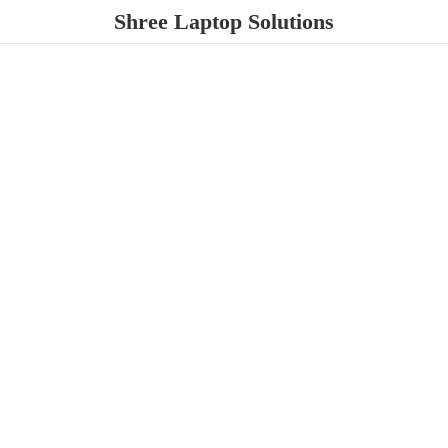
Shree
Laptop Solutions