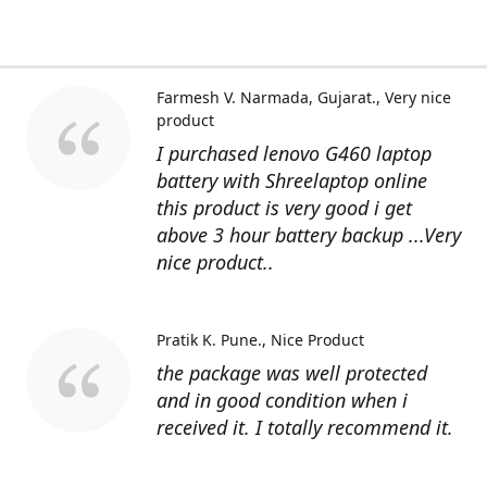
Farmesh V. Narmada, Gujarat.
Very nice
product
I purchased lenovo G460 laptop
battery with Shreelaptop online
this product is very good i get
above 3 hour battery backup ...Very
nice product..
Pratik K. Pune.
Nice Product
the package was well protected
and in good condition when i
received it. I totally recommend it.