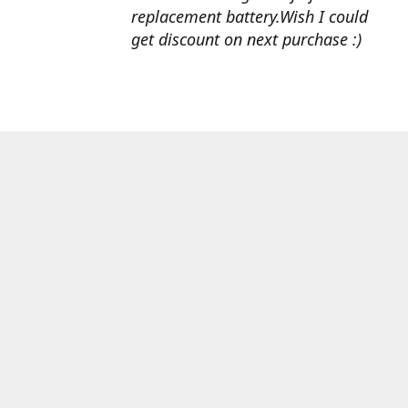
replacement battery.Wish I could
get discount on next purchase :)