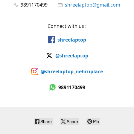
9891170499
shreelaptop@gmail.com
Connect with us :
shreelaptop
@shreelaptop
@shreelaptop_nehruplace
9891170499
Share
Share
Pin