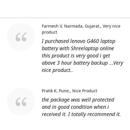
Farmesh V. Narmada, Gujarat.
Very nice
product
I purchased lenovo G460 laptop
battery with Shreelaptop online
this product is very good i get
above 3 hour battery backup ...Very
nice product..
Pratik K. Pune.
Nice Product
the package was well protected
and in good condition when i
received it. I totally recommend it.