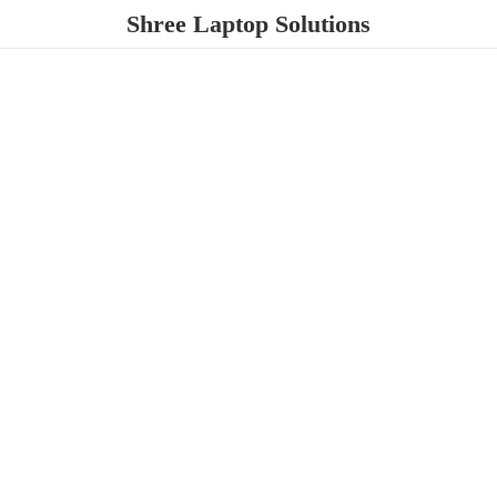
Shree
Laptop Solutions