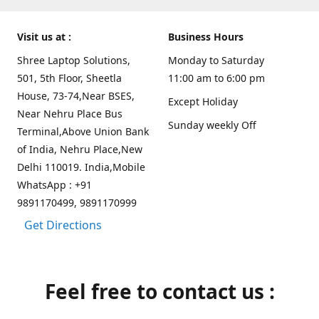
Visit us at :
Business Hours
Shree Laptop Solutions,
Monday to Saturday
501, 5th Floor, Sheetla
11:00 am to 6:00 pm
House, 73-74,Near BSES,
Except Holiday
Near Nehru Place Bus
Sunday weekly Off
Terminal,Above Union Bank
of India, Nehru Place,New
Delhi 110019. India,Mobile
WhatsApp : +91
9891170499, 9891170999
Get Directions
Feel free to contact us :