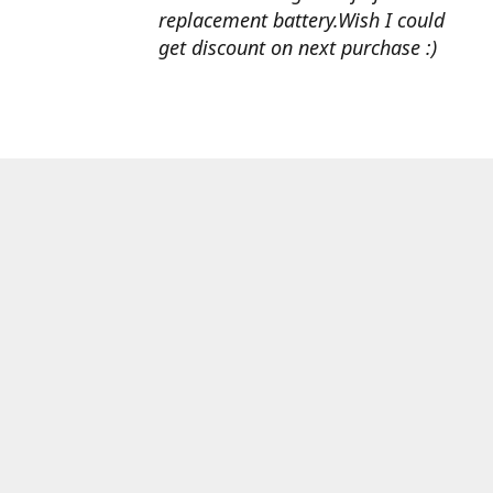
replacement battery.Wish I could
get discount on next purchase :)