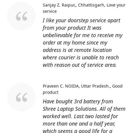
Sanjay Z. Raipur,, Chhattisgarh
Love your
service
I like your doorstep service apart
from your product It was
unbelievable for me to receive my
order at my home since my
address is at remote location
where courier is unable to reach
with reason out of service area.
Praveen C. NOIDA, Uttar Pradesh.
Good
product
Have bought 3rd battery from
Shree Laptop Solutions. All of them
worked well. Last two lasted for
more than one and a half year,
which seems a good life for a