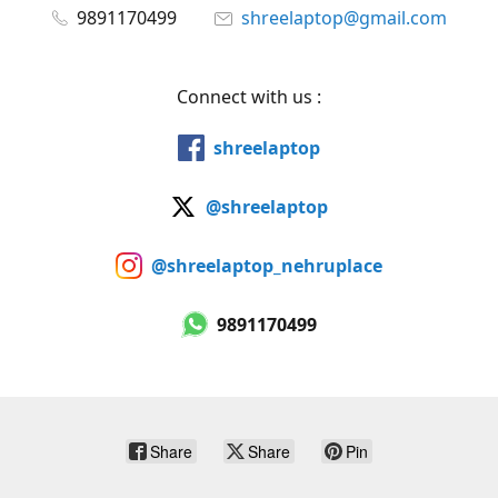
9891170499
shreelaptop@gmail.com
Connect with us :
shreelaptop
@shreelaptop
@shreelaptop_nehruplace
9891170499
Share
Share
Pin