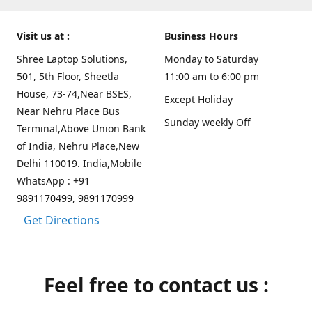
Visit us at :
Business Hours
Shree Laptop Solutions,
Monday to Saturday
501, 5th Floor, Sheetla
11:00 am to 6:00 pm
House, 73-74,Near BSES,
Except Holiday
Near Nehru Place Bus
Sunday weekly Off
Terminal,Above Union Bank
of India, Nehru Place,New
Delhi 110019. India,Mobile
WhatsApp : +91
9891170499, 9891170999
Get Directions
Feel free to contact us :