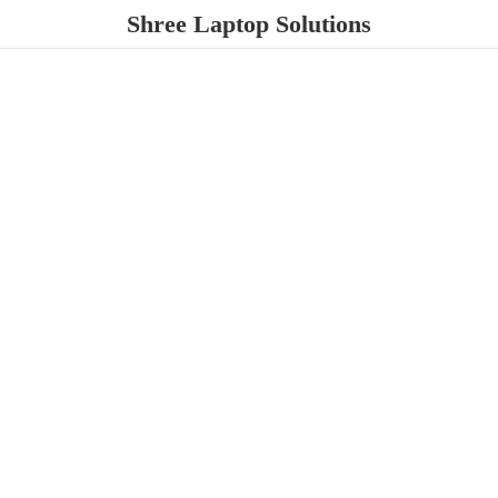
Shree
Laptop Solutions