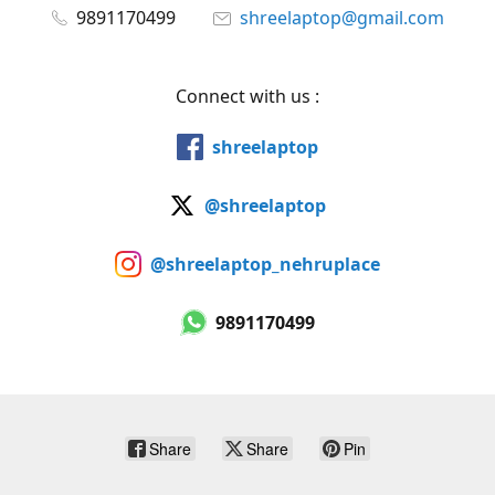
9891170499
shreelaptop@gmail.com
Connect with us :
shreelaptop
@shreelaptop
@shreelaptop_nehruplace
9891170499
Share
Share
Pin