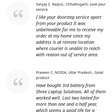
Sanjay Z. Raipur,, Chhattisgarh
Love your
service
I like your doorstep service apart
from your product It was
unbelievable for me to receive my
order at my home since my
address is at remote location
where courier is unable to reach
with reason out of service area.
Praveen C. NOIDA, Uttar Pradesh.
Good
product
Have bought 3rd battery from
Shree Laptop Solutions. All of them
worked well. Last two lasted for
more than one and a half year,
which seems a good life for a