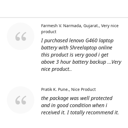
Farmesh V. Narmada, Gujarat.
Very nice
product
I purchased lenovo G460 laptop
battery with Shreelaptop online
this product is very good i get
above 3 hour battery backup ...Very
nice product..
Pratik K. Pune.
Nice Product
the package was well protected
and in good condition when i
received it. I totally recommend it.