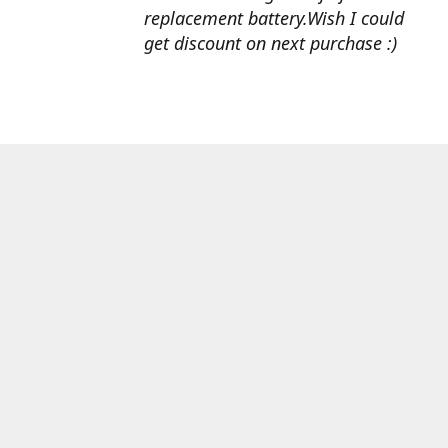
replacement battery.Wish I could
get discount on next purchase :)