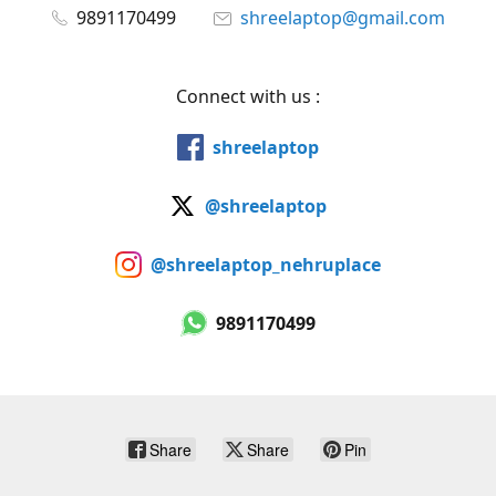
9891170499
shreelaptop@gmail.com
Connect with us :
shreelaptop
@shreelaptop
@shreelaptop_nehruplace
9891170499
Share
Share
Pin