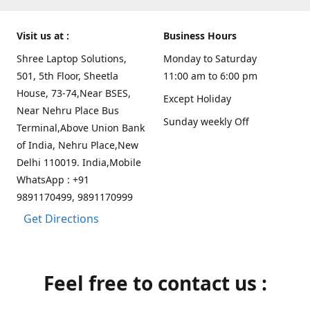
Visit us at :
Business Hours
Shree Laptop Solutions,
Monday to Saturday
501, 5th Floor, Sheetla
11:00 am to 6:00 pm
House, 73-74,Near BSES,
Except Holiday
Near Nehru Place Bus
Sunday weekly Off
Terminal,Above Union Bank
of India, Nehru Place,New
Delhi 110019. India,Mobile
WhatsApp : +91
9891170499, 9891170999
Get Directions
Feel free to contact us :