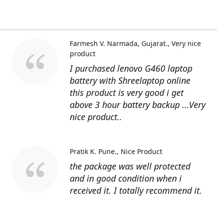
Farmesh V. Narmada, Gujarat.
Very nice
product
I purchased lenovo G460 laptop
battery with Shreelaptop online
this product is very good i get
above 3 hour battery backup ...Very
nice product..
Pratik K. Pune.
Nice Product
the package was well protected
and in good condition when i
received it. I totally recommend it.