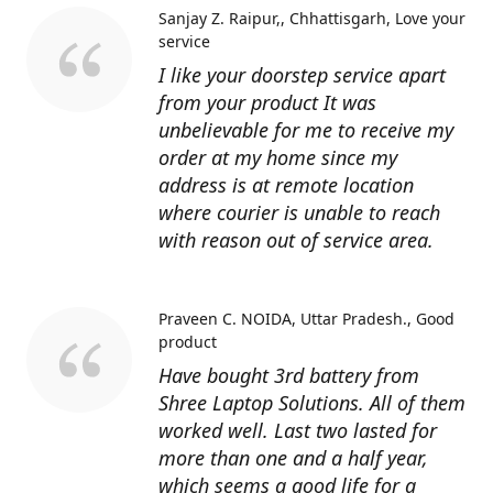
Sanjay Z. Raipur,, Chhattisgarh
Love your
service
I like your doorstep service apart
from your product It was
unbelievable for me to receive my
order at my home since my
address is at remote location
where courier is unable to reach
with reason out of service area.
Praveen C. NOIDA, Uttar Pradesh.
Good
product
Have bought 3rd battery from
Shree Laptop Solutions. All of them
worked well. Last two lasted for
more than one and a half year,
which seems a good life for a