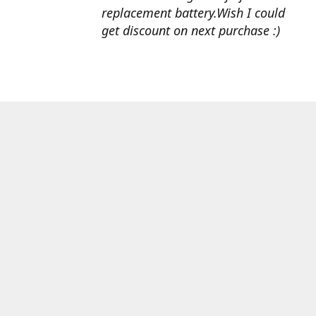
replacement battery.Wish I could
get discount on next purchase :)