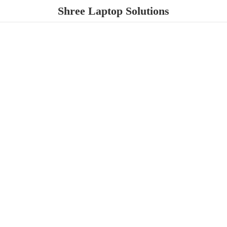
Shree
Laptop Solutions