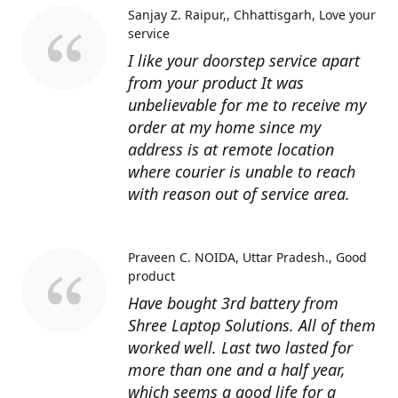
Sanjay Z. Raipur,, Chhattisgarh
Love your
service
I like your doorstep service apart
from your product It was
unbelievable for me to receive my
order at my home since my
address is at remote location
where courier is unable to reach
with reason out of service area.
Praveen C. NOIDA, Uttar Pradesh.
Good
product
Have bought 3rd battery from
Shree Laptop Solutions. All of them
worked well. Last two lasted for
more than one and a half year,
which seems a good life for a