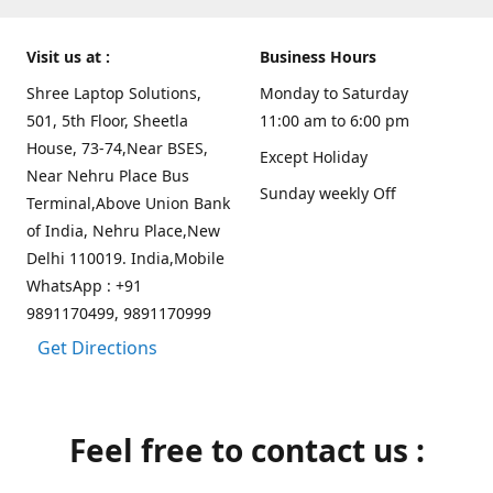
Visit us at :
Business Hours
Shree Laptop Solutions,
Monday to Saturday
501, 5th Floor, Sheetla
11:00 am to 6:00 pm
House, 73-74,Near BSES,
Except Holiday
Near Nehru Place Bus
Sunday weekly Off
Terminal,Above Union Bank
of India, Nehru Place,New
Delhi 110019. India,Mobile
WhatsApp : +91
9891170499, 9891170999
Get Directions
Feel free to contact us :