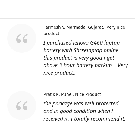
Farmesh V. Narmada, Gujarat.
Very nice
product
I purchased lenovo G460 laptop
battery with Shreelaptop online
this product is very good i get
above 3 hour battery backup ...Very
nice product..
Pratik K. Pune.
Nice Product
the package was well protected
and in good condition when i
received it. I totally recommend it.