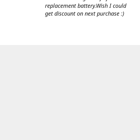
replacement battery.Wish I could
get discount on next purchase :)