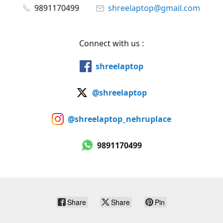
9891170499
shreelaptop@gmail.com
Connect with us :
shreelaptop
@shreelaptop
@shreelaptop_nehruplace
9891170499
Share
Share
Pin