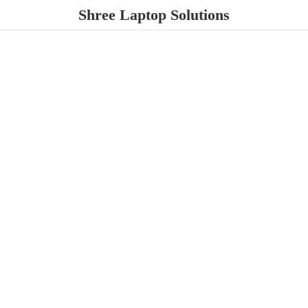
Shree
Laptop Solutions