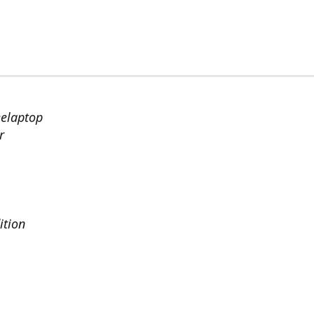
eelaptop
r
ition