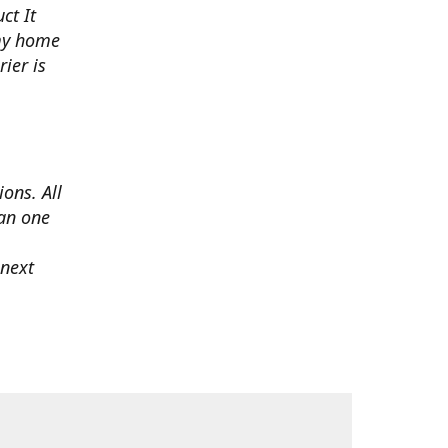
ct It
 my home
ier is
ons. All
han one
 next