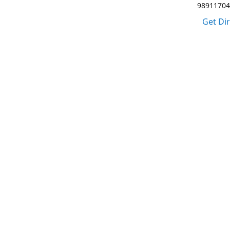
98911704
Get Di