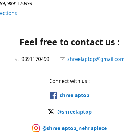
99, 9891170999
rections
Feel free to contact us :
9891170499
shreelaptop@gmail.com
Connect with us :
shreelaptop
@shreelaptop
@shreelaptop_nehruplace