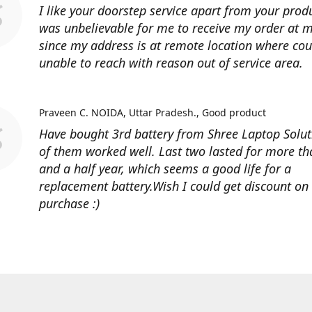
I like your doorstep service apart from your produ
was unbelievable for me to receive my order at
since my address is at remote location where cour
unable to reach with reason out of service area.
Praveen C. NOIDA, Uttar Pradesh.
Good product
Have bought 3rd battery from Shree Laptop Soluti
of them worked well. Last two lasted for more t
and a half year, which seems a good life for a
replacement battery.Wish I could get discount on
purchase :)