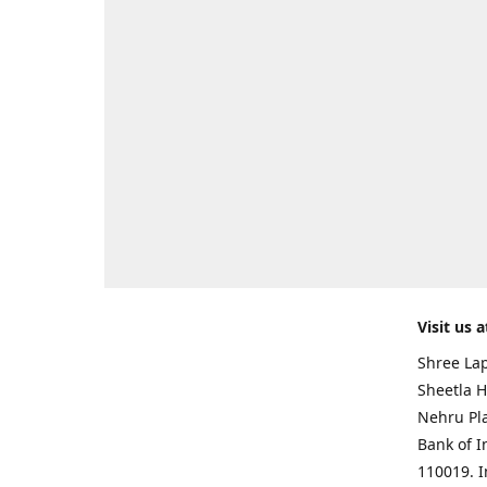
Visit us a
Shree Lap
Sheetla H
Nehru Pl
Bank of I
110019. 