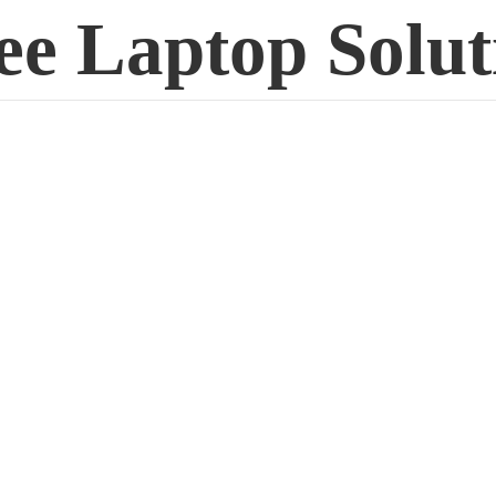
ee
Laptop Solut