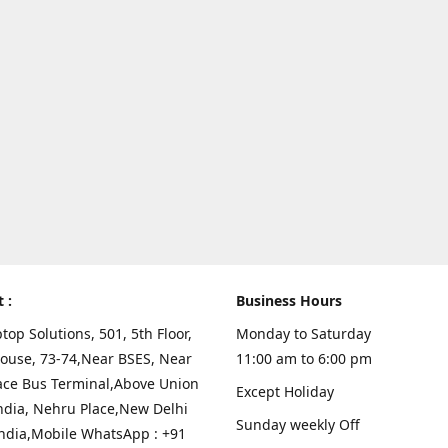
t :
Business Hours
top Solutions, 501, 5th Floor,
Monday to Saturday
ouse, 73-74,Near BSES, Near
11:00 am to 6:00 pm
ace Bus Terminal,Above Union
Except Holiday
ndia, Nehru Place,New Delhi
Sunday weekly Off
India,Mobile WhatsApp : +91