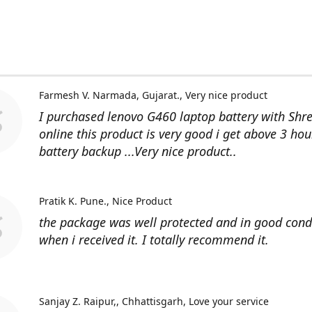
Farmesh V. Narmada, Gujarat.
Very nice product
I purchased lenovo G460 laptop battery with Shr
online this product is very good i get above 3 hou
battery backup ...Very nice product..
Pratik K. Pune.
Nice Product
the package was well protected and in good cond
when i received it. I totally recommend it.
Sanjay Z. Raipur,, Chhattisgarh
Love your service