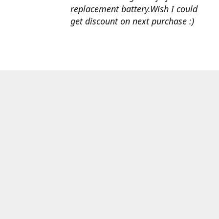
replacement battery.Wish I could
get discount on next purchase :)