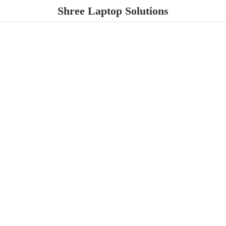
Shree
Laptop Solutions