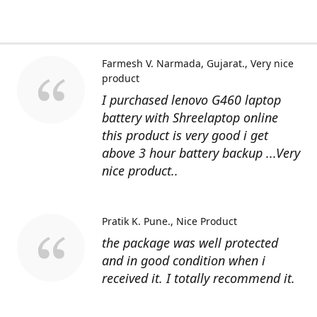
Farmesh V. Narmada, Gujarat.
Very nice
product
I purchased lenovo G460 laptop
battery with Shreelaptop online
this product is very good i get
above 3 hour battery backup ...Very
nice product..
Pratik K. Pune.
Nice Product
the package was well protected
and in good condition when i
received it. I totally recommend it.