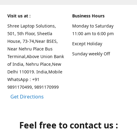
Visit us at :
Business Hours
Shree Laptop Solutions,
Monday to Saturday
501, 5th Floor, Sheetla
11:00 am to 6:00 pm
House, 73-74,Near BSES,
Except Holiday
Near Nehru Place Bus
Sunday weekly Off
Terminal,Above Union Bank
of India, Nehru Place,New
Delhi 110019. India,Mobile
WhatsApp : +91
9891170499, 9891170999
Get Directions
Feel free to contact us :