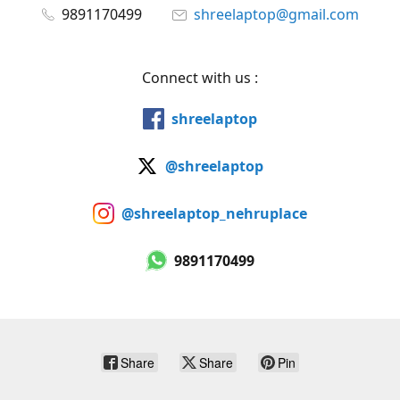
9891170499
shreelaptop@gmail.com
Connect with us :
shreelaptop
@shreelaptop
@shreelaptop_nehruplace
9891170499
Share
Share
Pin