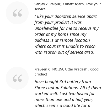
Sanjay Z. Raipur,, Chhattisgarh
Love your
service
I like your doorstep service apart
from your product It was
unbelievable for me to receive my
order at my home since my
address is at remote location
where courier is unable to reach
with reason out of service area.
Praveen C. NOIDA, Uttar Pradesh.
Good
product
Have bought 3rd battery from
Shree Laptop Solutions. All of them
worked well. Last two lasted for
more than one and a half year,
which seems a good life for a