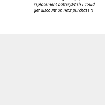
replacement battery.Wish I could
get discount on next purchase :)