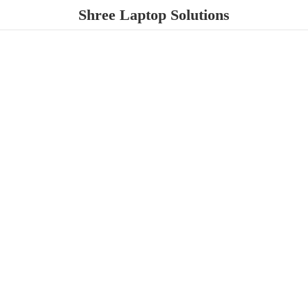
Shree
Laptop Solutions