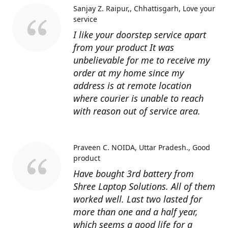
Sanjay Z. Raipur,, Chhattisgarh
Love your
service
I like your doorstep service apart
from your product It was
unbelievable for me to receive my
order at my home since my
address is at remote location
where courier is unable to reach
with reason out of service area.
Praveen C. NOIDA, Uttar Pradesh.
Good
product
Have bought 3rd battery from
Shree Laptop Solutions. All of them
worked well. Last two lasted for
more than one and a half year,
which seems a good life for a