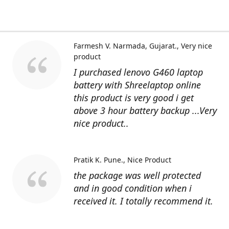
Farmesh V. Narmada, Gujarat.
Very nice
product
I purchased lenovo G460 laptop
battery with Shreelaptop online
this product is very good i get
above 3 hour battery backup ...Very
nice product..
Pratik K. Pune.
Nice Product
the package was well protected
and in good condition when i
received it. I totally recommend it.