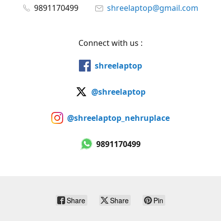
9891170499
shreelaptop@gmail.com
Connect with us :
shreelaptop
@shreelaptop
@shreelaptop_nehruplace
9891170499
Share
Share
Pin