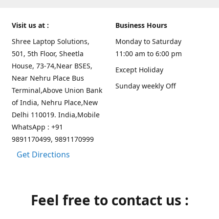
Visit us at :
Business Hours
Shree Laptop Solutions,
Monday to Saturday
501, 5th Floor, Sheetla
11:00 am to 6:00 pm
House, 73-74,Near BSES,
Except Holiday
Near Nehru Place Bus
Sunday weekly Off
Terminal,Above Union Bank
of India, Nehru Place,New
Delhi 110019. India,Mobile
WhatsApp : +91
9891170499, 9891170999
Get Directions
Feel free to contact us :