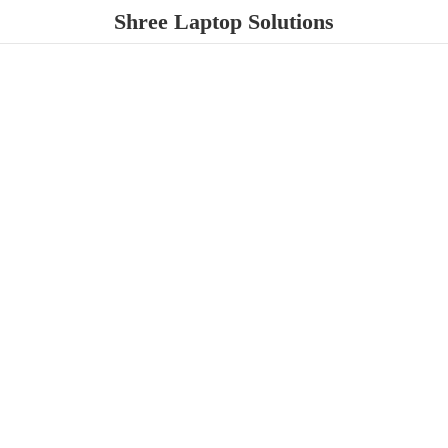
Shree
Laptop Solutions