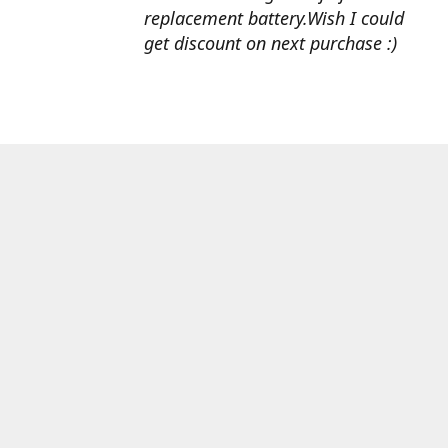
replacement battery.Wish I could
get discount on next purchase :)