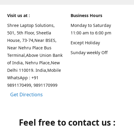
Visit us at :
Business Hours
Shree Laptop Solutions,
Monday to Saturday
501, 5th Floor, Sheetla
11:00 am to 6:00 pm
House, 73-74,Near BSES,
Except Holiday
Near Nehru Place Bus
Sunday weekly Off
Terminal,Above Union Bank
of India, Nehru Place,New
Delhi 110019. India,Mobile
WhatsApp : +91
9891170499, 9891170999
Get Directions
Feel free to contact us :