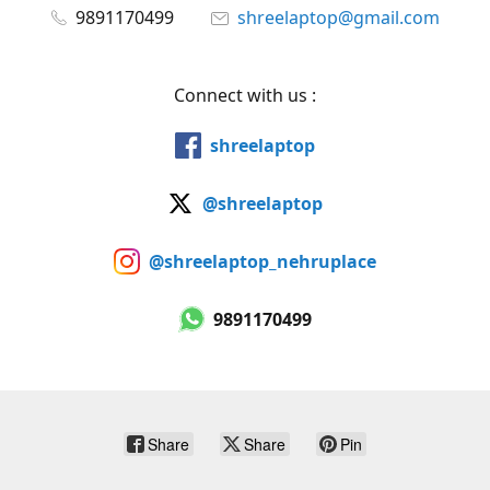
9891170499
shreelaptop@gmail.com
Connect with us :
shreelaptop
@shreelaptop
@shreelaptop_nehruplace
9891170499
Share
Share
Pin