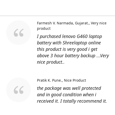
Farmesh V. Narmada, Gujarat.
Very nice
product
I purchased lenovo G460 laptop
battery with Shreelaptop online
this product is very good i get
above 3 hour battery backup ...Very
nice product..
Pratik K. Pune.
Nice Product
the package was well protected
and in good condition when i
received it. I totally recommend it.