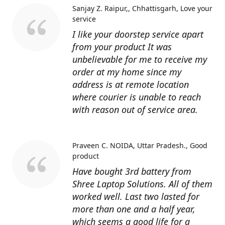
Sanjay Z. Raipur,, Chhattisgarh
Love your
service
I like your doorstep service apart
from your product It was
unbelievable for me to receive my
order at my home since my
address is at remote location
where courier is unable to reach
with reason out of service area.
Praveen C. NOIDA, Uttar Pradesh.
Good
product
Have bought 3rd battery from
Shree Laptop Solutions. All of them
worked well. Last two lasted for
more than one and a half year,
which seems a good life for a