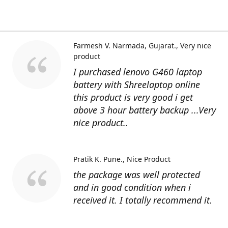
Farmesh V. Narmada, Gujarat.
Very nice
product
I purchased lenovo G460 laptop
battery with Shreelaptop online
this product is very good i get
above 3 hour battery backup ...Very
nice product..
Pratik K. Pune.
Nice Product
the package was well protected
and in good condition when i
received it. I totally recommend it.