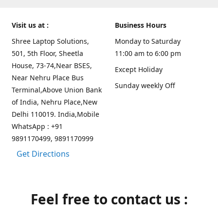
Visit us at :
Business Hours
Shree Laptop Solutions,
Monday to Saturday
501, 5th Floor, Sheetla
11:00 am to 6:00 pm
House, 73-74,Near BSES,
Except Holiday
Near Nehru Place Bus
Sunday weekly Off
Terminal,Above Union Bank
of India, Nehru Place,New
Delhi 110019. India,Mobile
WhatsApp : +91
9891170499, 9891170999
Get Directions
Feel free to contact us :