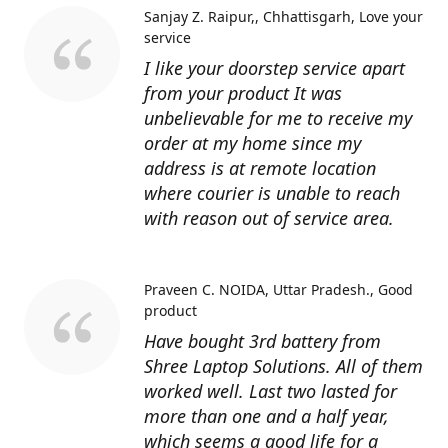
Sanjay Z. Raipur,, Chhattisgarh
Love your
service
I like your doorstep service apart
from your product It was
unbelievable for me to receive my
order at my home since my
address is at remote location
where courier is unable to reach
with reason out of service area.
Praveen C. NOIDA, Uttar Pradesh.
Good
product
Have bought 3rd battery from
Shree Laptop Solutions. All of them
worked well. Last two lasted for
more than one and a half year,
which seems a good life for a