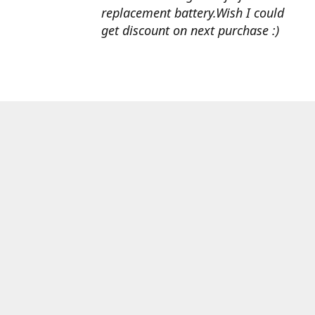
replacement battery.Wish I could
get discount on next purchase :)