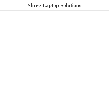
Shree
Laptop Solutions