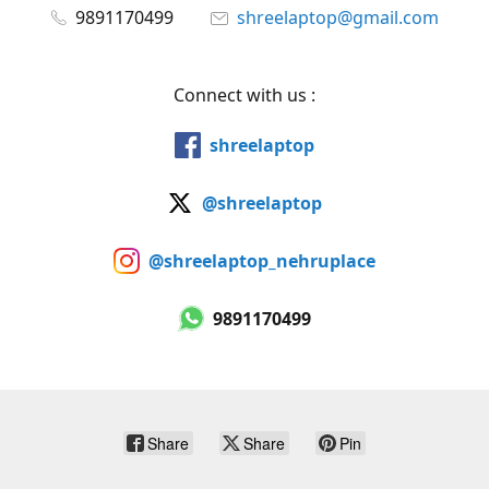
9891170499
shreelaptop@gmail.com
Connect with us :
shreelaptop
@shreelaptop
@shreelaptop_nehruplace
9891170499
Share
Share
Pin