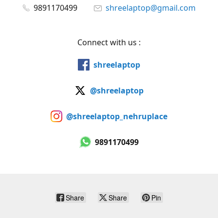
9891170499
shreelaptop@gmail.com
Connect with us :
shreelaptop
@shreelaptop
@shreelaptop_nehruplace
9891170499
Share
Share
Pin