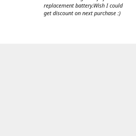
replacement battery.Wish I could
get discount on next purchase :)