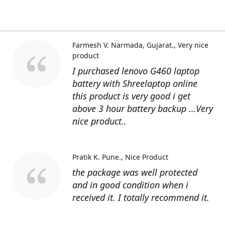
Farmesh V. Narmada, Gujarat.
Very nice
product
I purchased lenovo G460 laptop
battery with Shreelaptop online
this product is very good i get
above 3 hour battery backup ...Very
nice product..
Pratik K. Pune.
Nice Product
the package was well protected
and in good condition when i
received it. I totally recommend it.