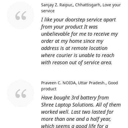
Sanjay Z. Raipur,, Chhattisgarh
Love your
service
I like your doorstep service apart
from your product It was
unbelievable for me to receive my
order at my home since my
address is at remote location
where courier is unable to reach
with reason out of service area.
Praveen C. NOIDA, Uttar Pradesh.
Good
product
Have bought 3rd battery from
Shree Laptop Solutions. All of them
worked well. Last two lasted for
more than one and a half year,
which seems a good life for a