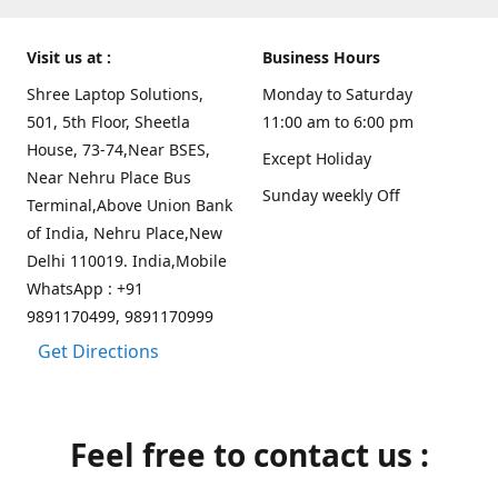
Visit us at :
Business Hours
Shree Laptop Solutions,
Monday to Saturday
501, 5th Floor, Sheetla
11:00 am to 6:00 pm
House, 73-74,Near BSES,
Except Holiday
Near Nehru Place Bus
Sunday weekly Off
Terminal,Above Union Bank
of India, Nehru Place,New
Delhi 110019. India,Mobile
WhatsApp : +91
9891170499, 9891170999
Get Directions
Feel free to contact us :