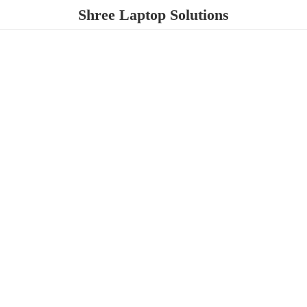
Shree
Laptop Solutions