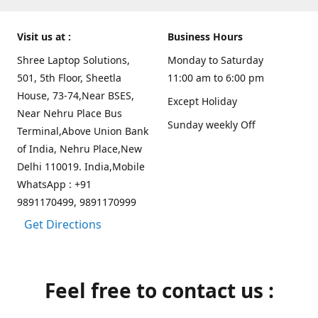
Visit us at :
Business Hours
Shree Laptop Solutions,
Monday to Saturday
501, 5th Floor, Sheetla
11:00 am to 6:00 pm
House, 73-74,Near BSES,
Except Holiday
Near Nehru Place Bus
Sunday weekly Off
Terminal,Above Union Bank
of India, Nehru Place,New
Delhi 110019. India,Mobile
WhatsApp : +91
9891170499, 9891170999
Get Directions
Feel free to contact us :