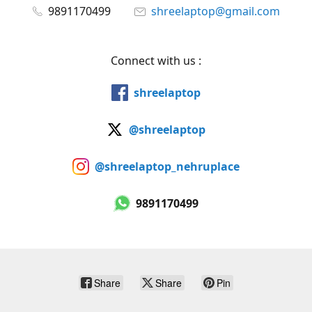
9891170499
shreelaptop@gmail.com
Connect with us :
shreelaptop
@shreelaptop
@shreelaptop_nehruplace
9891170499
Share
Share
Pin