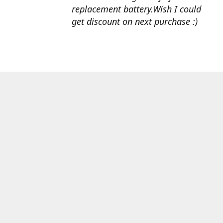
replacement battery.Wish I could
get discount on next purchase :)