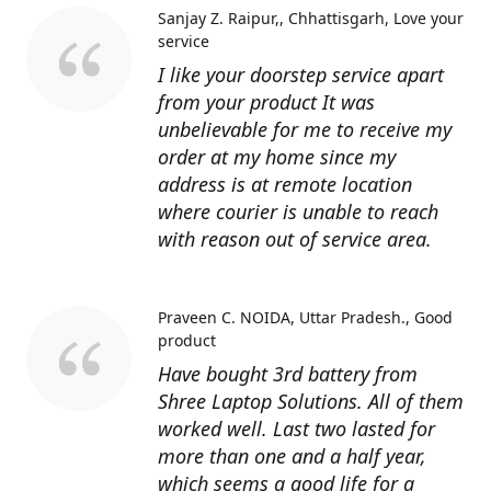
Sanjay Z. Raipur,, Chhattisgarh
Love your
service
I like your doorstep service apart
from your product It was
unbelievable for me to receive my
order at my home since my
address is at remote location
where courier is unable to reach
with reason out of service area.
Praveen C. NOIDA, Uttar Pradesh.
Good
product
Have bought 3rd battery from
Shree Laptop Solutions. All of them
worked well. Last two lasted for
more than one and a half year,
which seems a good life for a