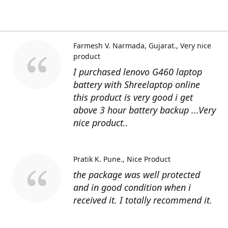
Farmesh V. Narmada, Gujarat.
Very nice
product
I purchased lenovo G460 laptop
battery with Shreelaptop online
this product is very good i get
above 3 hour battery backup ...Very
nice product..
Pratik K. Pune.
Nice Product
the package was well protected
and in good condition when i
received it. I totally recommend it.