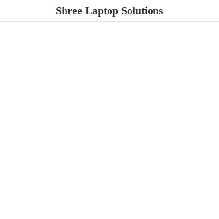
Shree
Laptop Solutions