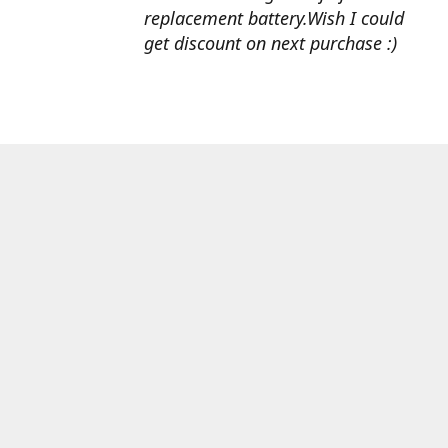
replacement battery.Wish I could
get discount on next purchase :)