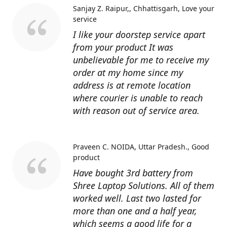
Sanjay Z. Raipur,, Chhattisgarh
Love your
service
I like your doorstep service apart
from your product It was
unbelievable for me to receive my
order at my home since my
address is at remote location
where courier is unable to reach
with reason out of service area.
Praveen C. NOIDA, Uttar Pradesh.
Good
product
Have bought 3rd battery from
Shree Laptop Solutions. All of them
worked well. Last two lasted for
more than one and a half year,
which seems a good life for a