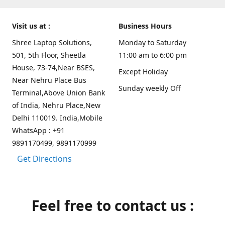
Visit us at :
Business Hours
Shree Laptop Solutions,
Monday to Saturday
501, 5th Floor, Sheetla
11:00 am to 6:00 pm
House, 73-74,Near BSES,
Except Holiday
Near Nehru Place Bus
Sunday weekly Off
Terminal,Above Union Bank
of India, Nehru Place,New
Delhi 110019. India,Mobile
WhatsApp : +91
9891170499, 9891170999
Get Directions
Feel free to contact us :