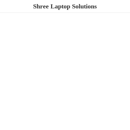
Shree
Laptop Solutions