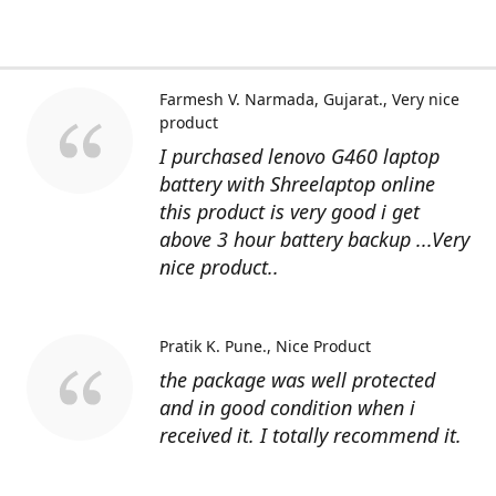
Farmesh V. Narmada, Gujarat.
Very nice
product
I purchased lenovo G460 laptop
battery with Shreelaptop online
this product is very good i get
above 3 hour battery backup ...Very
nice product..
Pratik K. Pune.
Nice Product
the package was well protected
and in good condition when i
received it. I totally recommend it.