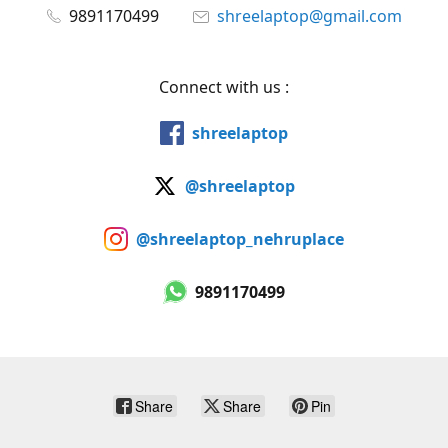
9891170499
shreelaptop@gmail.com
Connect with us :
shreelaptop
@shreelaptop
@shreelaptop_nehruplace
9891170499
Share
Share
Pin