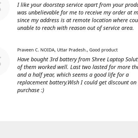
I like your doorstep service apart from your produ
was unbelievable for me to receive my order at
since my address is at remote location where cour
unable to reach with reason out of service area.
Praveen C. NOIDA, Uttar Pradesh.
Good product
Have bought 3rd battery from Shree Laptop Soluti
of them worked well. Last two lasted for more t
and a half year, which seems a good life for a
replacement battery.Wish I could get discount on
purchase :)