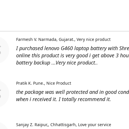
Farmesh V. Narmada, Gujarat.
Very nice product
I purchased lenovo G460 laptop battery with Shr
online this product is very good i get above 3 hou
battery backup ...Very nice product..
Pratik K. Pune.
Nice Product
the package was well protected and in good cond
when i received it. I totally recommend it.
Sanjay Z. Raipur,, Chhattisgarh
Love your service