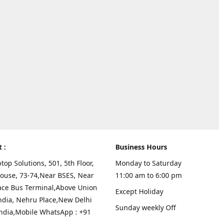
t :
Business Hours
top Solutions, 501, 5th Floor,
Monday to Saturday
ouse, 73-74,Near BSES, Near
11:00 am to 6:00 pm
ace Bus Terminal,Above Union
Except Holiday
ndia, Nehru Place,New Delhi
Sunday weekly Off
India,Mobile WhatsApp : +91