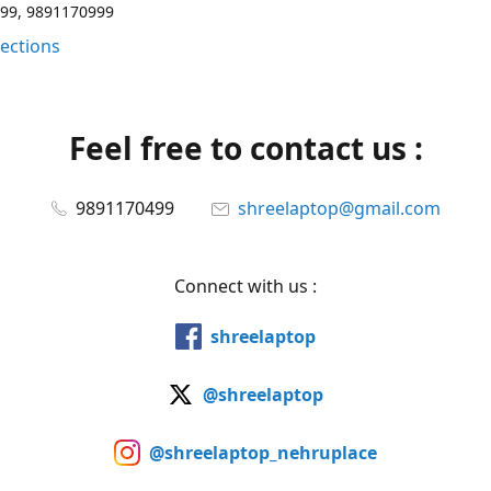
99, 9891170999
rections
Feel free to contact us :
9891170499
shreelaptop@gmail.com
Connect with us :
shreelaptop
@shreelaptop
@shreelaptop_nehruplace