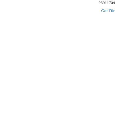
98911704
Get Di