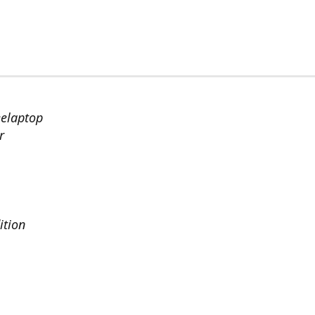
eelaptop
r
ition