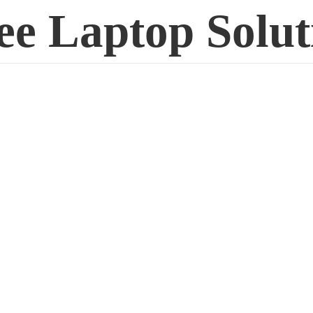
ee
Laptop Solut