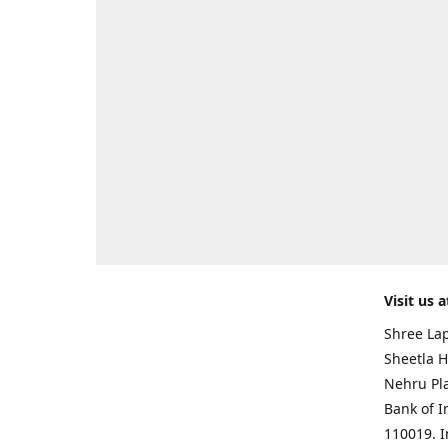
Visit us a
Shree Lap
Sheetla H
Nehru Pl
Bank of I
110019. 