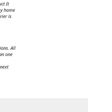
ct It
 my home
ier is
ons. All
han one
 next