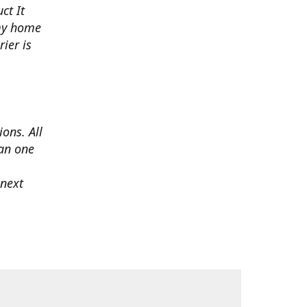
ct It
 my home
ier is
ons. All
han one
 next