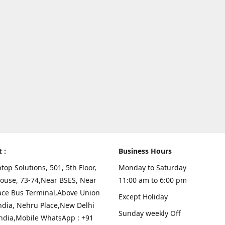
t :
Business Hours
top Solutions, 501, 5th Floor,
Monday to Saturday
ouse, 73-74,Near BSES, Near
11:00 am to 6:00 pm
ace Bus Terminal,Above Union
Except Holiday
ndia, Nehru Place,New Delhi
Sunday weekly Off
India,Mobile WhatsApp : +91