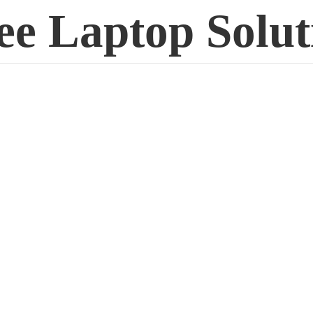
ee
Laptop Solut