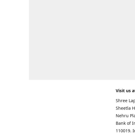
Visit us a
Shree Lap
Sheetla H
Nehru Pl
Bank of I
110019. 