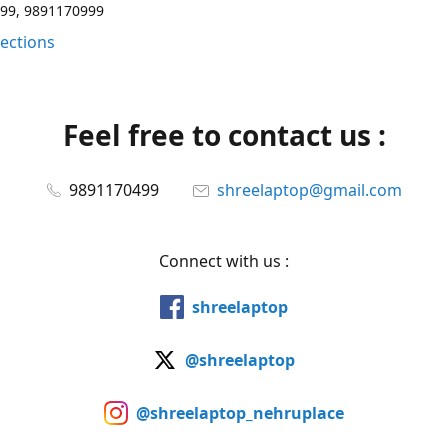
99, 9891170999
rections
Feel free to contact us :
9891170499
shreelaptop@gmail.com
Connect with us :
shreelaptop
@shreelaptop
@shreelaptop_nehruplace