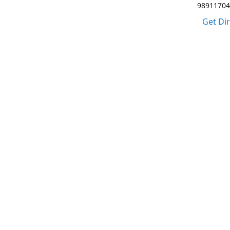
98911704
Get Di