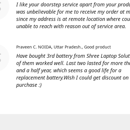
I like your doorstep service apart from your produ
was unbelievable for me to receive my order at
since my address is at remote location where cour
unable to reach with reason out of service area.
Praveen C. NOIDA, Uttar Pradesh.
Good product
Have bought 3rd battery from Shree Laptop Soluti
of them worked well. Last two lasted for more t
and a half year, which seems a good life for a
replacement battery.Wish I could get discount on
purchase :)