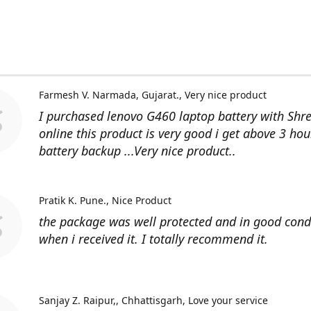
Farmesh V. Narmada, Gujarat.
Very nice product
I purchased lenovo G460 laptop battery with Shr
online this product is very good i get above 3 hou
battery backup ...Very nice product..
Pratik K. Pune.
Nice Product
the package was well protected and in good cond
when i received it. I totally recommend it.
Sanjay Z. Raipur,, Chhattisgarh
Love your service