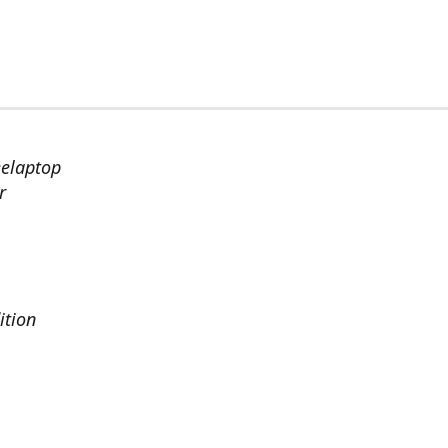
eelaptop
r
ition