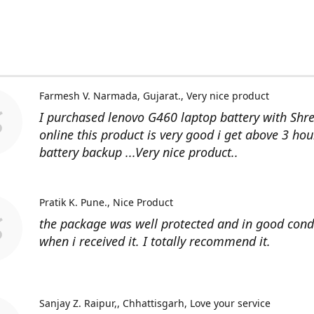
Farmesh V. Narmada, Gujarat.
Very nice product
I purchased lenovo G460 laptop battery with Shr
online this product is very good i get above 3 hou
battery backup ...Very nice product..
Pratik K. Pune.
Nice Product
the package was well protected and in good cond
when i received it. I totally recommend it.
Sanjay Z. Raipur,, Chhattisgarh
Love your service