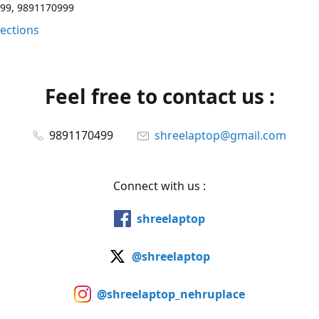
99, 9891170999
rections
Feel free to contact us :
9891170499
shreelaptop@gmail.com
Connect with us :
shreelaptop
@shreelaptop
@shreelaptop_nehruplace