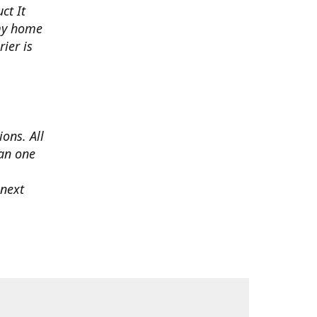
ct It
 my home
ier is
ons. All
han one
 next