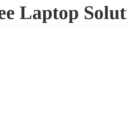
ee
Laptop Solut