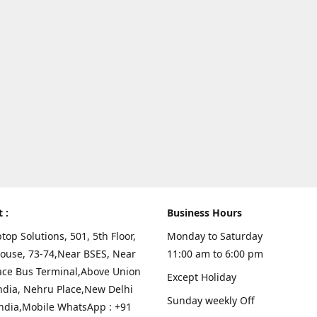
t :
Business Hours
top Solutions, 501, 5th Floor,
Monday to Saturday
ouse, 73-74,Near BSES, Near
11:00 am to 6:00 pm
ace Bus Terminal,Above Union
Except Holiday
ndia, Nehru Place,New Delhi
Sunday weekly Off
India,Mobile WhatsApp : +91