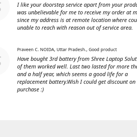
I like your doorstep service apart from your produ
was unbelievable for me to receive my order at
since my address is at remote location where cour
unable to reach with reason out of service area.
Praveen C. NOIDA, Uttar Pradesh.
Good product
Have bought 3rd battery from Shree Laptop Soluti
of them worked well. Last two lasted for more t
and a half year, which seems a good life for a
replacement battery.Wish I could get discount on
purchase :)