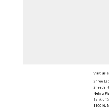
Visit us a
Shree Lap
Sheetla H
Nehru Pl
Bank of I
110019. 