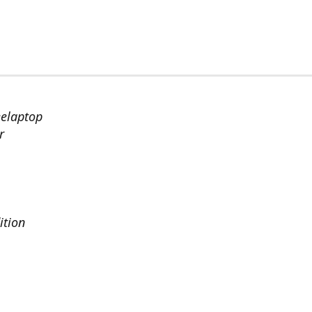
eelaptop
r
ition