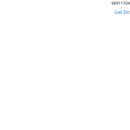
98911704
Get Di