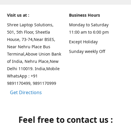
Visit us at :
Business Hours
Shree Laptop Solutions,
Monday to Saturday
501, 5th Floor, Sheetla
11:00 am to 6:00 pm
House, 73-74,Near BSES,
Except Holiday
Near Nehru Place Bus
Sunday weekly Off
Terminal,Above Union Bank
of India, Nehru Place,New
Delhi 110019. India,Mobile
WhatsApp : +91
9891170499, 9891170999
Get Directions
Feel free to contact us :