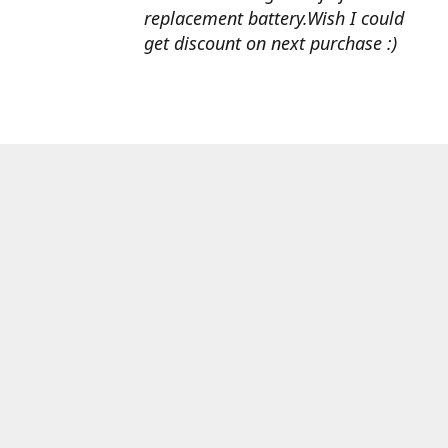
replacement battery.Wish I could
get discount on next purchase :)