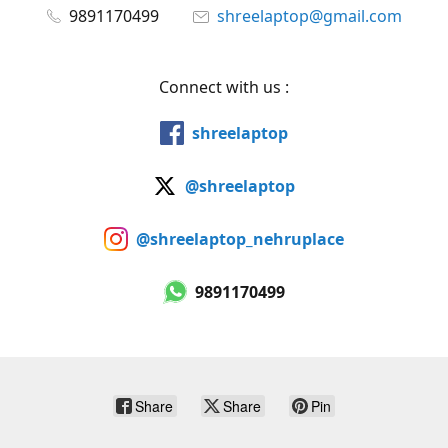
9891170499
shreelaptop@gmail.com
Connect with us :
shreelaptop
@shreelaptop
@shreelaptop_nehruplace
9891170499
Share
Share
Pin