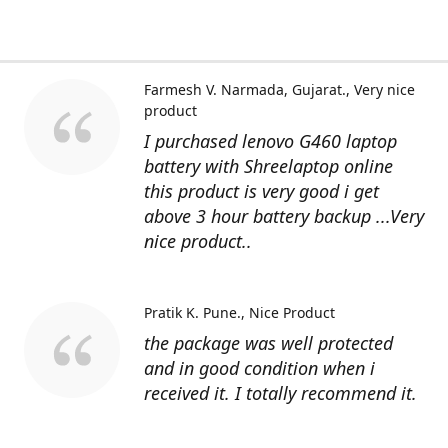
Farmesh V. Narmada, Gujarat.
Very nice
product
I purchased lenovo G460 laptop
battery with Shreelaptop online
this product is very good i get
above 3 hour battery backup ...Very
nice product..
Pratik K. Pune.
Nice Product
the package was well protected
and in good condition when i
received it. I totally recommend it.