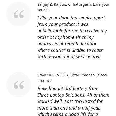
Sanjay Z. Raipur,, Chhattisgarh
Love your
service
I like your doorstep service apart
from your product It was
unbelievable for me to receive my
order at my home since my
address is at remote location
where courier is unable to reach
with reason out of service area.
Praveen C. NOIDA, Uttar Pradesh.
Good
product
Have bought 3rd battery from
Shree Laptop Solutions. All of them
worked well. Last two lasted for
more than one and a half year,
which seems a good life for a