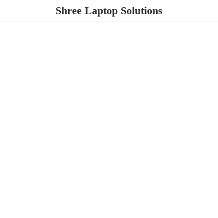
Shree
Laptop Solutions