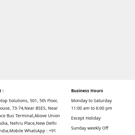
t :
Business Hours
top Solutions, 501, 5th Floor,
Monday to Saturday
ouse, 73-74,Near BSES, Near
11:00 am to 6:00 pm
ace Bus Terminal,Above Union
Except Holiday
ndia, Nehru Place,New Delhi
Sunday weekly Off
India,Mobile WhatsApp : +91