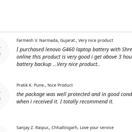
Farmesh V. Narmada, Gujarat.
Very nice product
I purchased lenovo G460 laptop battery with Shr
online this product is very good i get above 3 hou
battery backup ...Very nice product..
Pratik K. Pune.
Nice Product
the package was well protected and in good cond
when i received it. I totally recommend it.
Sanjay Z. Raipur,, Chhattisgarh
Love your service