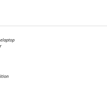
eelaptop
r
ition