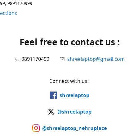
99, 9891170999
rections
Feel free to contact us :
9891170499
shreelaptop@gmail.com
Connect with us :
shreelaptop
@shreelaptop
@shreelaptop_nehruplace