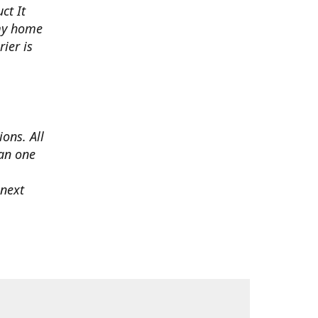
ct It
 my home
ier is
ons. All
han one
 next