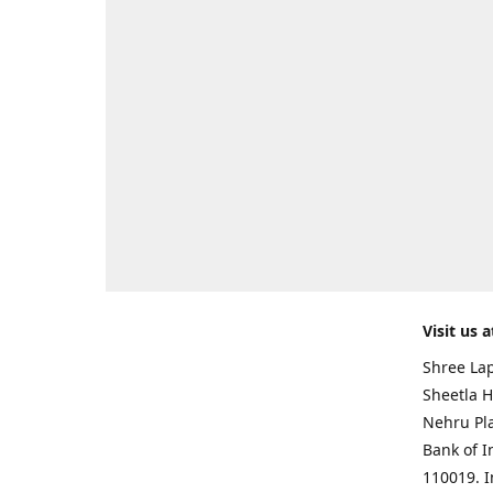
Visit us a
Shree Lap
Sheetla H
Nehru Pl
Bank of I
110019. 