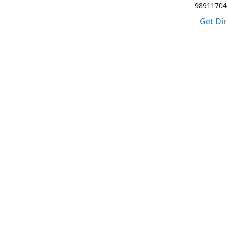
98911704
Get Di