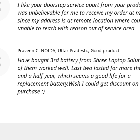
I like your doorstep service apart from your produ
was unbelievable for me to receive my order at
since my address is at remote location where cour
unable to reach with reason out of service area.
Praveen C. NOIDA, Uttar Pradesh.
Good product
Have bought 3rd battery from Shree Laptop Soluti
of them worked well. Last two lasted for more t
and a half year, which seems a good life for a
replacement battery.Wish I could get discount on
purchase :)