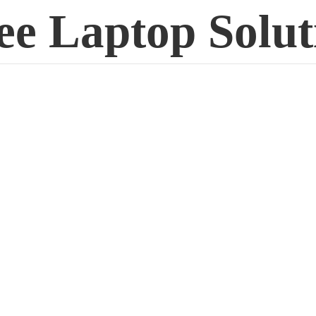
ee
Laptop Solut