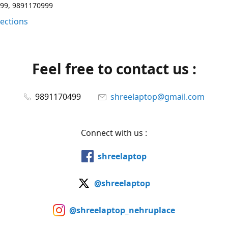
99, 9891170999
rections
Feel free to contact us :
9891170499
shreelaptop@gmail.com
Connect with us :
shreelaptop
@shreelaptop
@shreelaptop_nehruplace