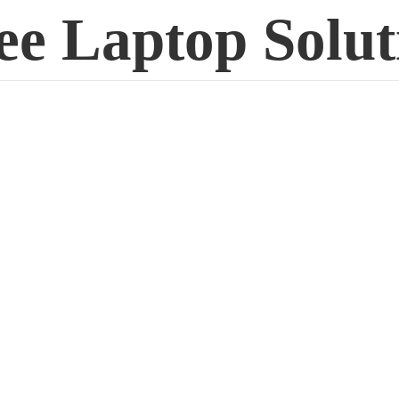
ee
Laptop Solut