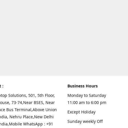
t :
Business Hours
top Solutions, 501, 5th Floor,
Monday to Saturday
ouse, 73-74,Near BSES, Near
11:00 am to 6:00 pm
ace Bus Terminal,Above Union
Except Holiday
ndia, Nehru Place,New Delhi
Sunday weekly Off
India,Mobile WhatsApp : +91