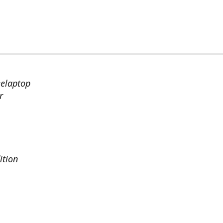
eelaptop
r
ition