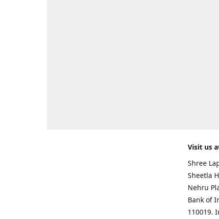
Visit us a
Shree Lap
Sheetla H
Nehru Pl
Bank of I
110019. 