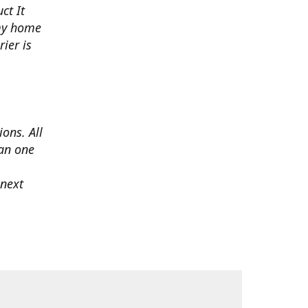
ct It
 my home
ier is
ons. All
han one
 next