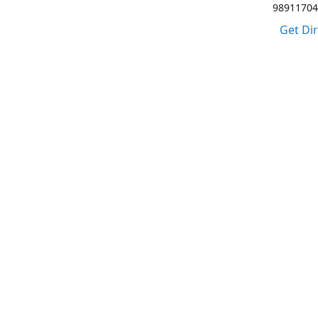
98911704
Get Di