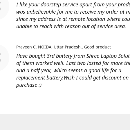
I like your doorstep service apart from your produ
was unbelievable for me to receive my order at
since my address is at remote location where cour
unable to reach with reason out of service area.
Praveen C. NOIDA, Uttar Pradesh.
Good product
Have bought 3rd battery from Shree Laptop Soluti
of them worked well. Last two lasted for more t
and a half year, which seems a good life for a
replacement battery.Wish I could get discount on
purchase :)