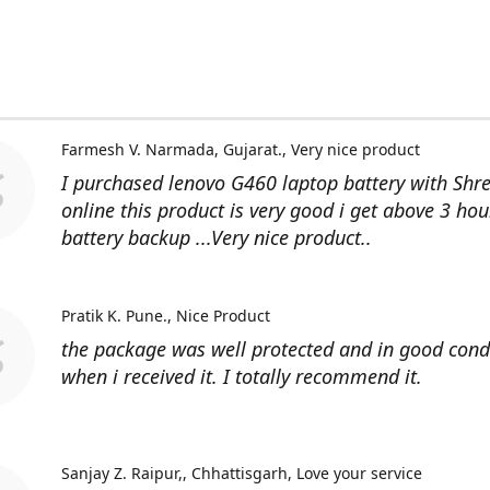
Farmesh V. Narmada, Gujarat.
Very nice product
I purchased lenovo G460 laptop battery with Shr
online this product is very good i get above 3 hou
battery backup ...Very nice product..
Pratik K. Pune.
Nice Product
the package was well protected and in good cond
when i received it. I totally recommend it.
Sanjay Z. Raipur,, Chhattisgarh
Love your service