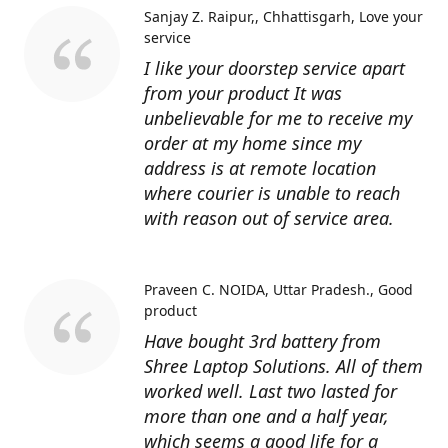
Sanjay Z. Raipur,, Chhattisgarh
Love your
service
I like your doorstep service apart
from your product It was
unbelievable for me to receive my
order at my home since my
address is at remote location
where courier is unable to reach
with reason out of service area.
Praveen C. NOIDA, Uttar Pradesh.
Good
product
Have bought 3rd battery from
Shree Laptop Solutions. All of them
worked well. Last two lasted for
more than one and a half year,
which seems a good life for a