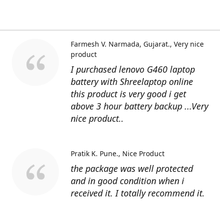
Farmesh V. Narmada, Gujarat.
Very nice
product
I purchased lenovo G460 laptop
battery with Shreelaptop online
this product is very good i get
above 3 hour battery backup ...Very
nice product..
Pratik K. Pune.
Nice Product
the package was well protected
and in good condition when i
received it. I totally recommend it.