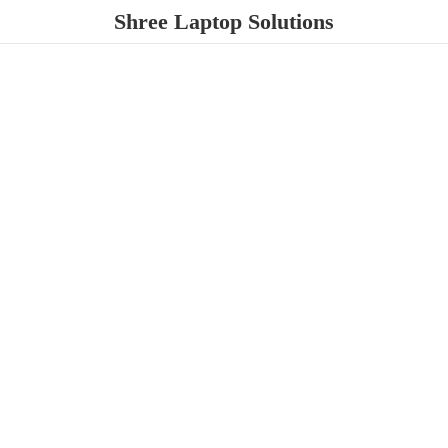
Shree
Laptop Solutions