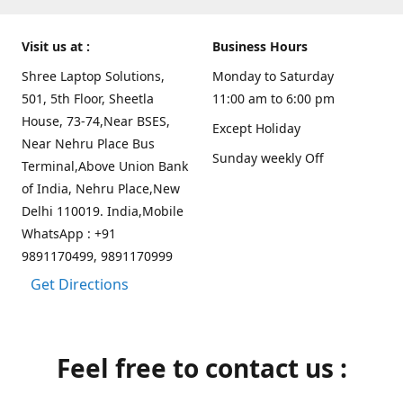
Visit us at :
Business Hours
Shree Laptop Solutions,
Monday to Saturday
501, 5th Floor, Sheetla
11:00 am to 6:00 pm
House, 73-74,Near BSES,
Except Holiday
Near Nehru Place Bus
Sunday weekly Off
Terminal,Above Union Bank
of India, Nehru Place,New
Delhi 110019. India,Mobile
WhatsApp : +91
9891170499, 9891170999
Get Directions
Feel free to contact us :