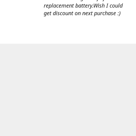
replacement battery.Wish I could
get discount on next purchase :)