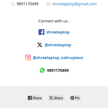
9891170499
shreelaptop@gmail.com
Connect with us :
shreelaptop
@shreelaptop
@shreelaptop_nehruplace
9891170499
Share
Share
Pin