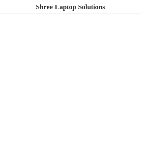
Shree
Laptop Solutions