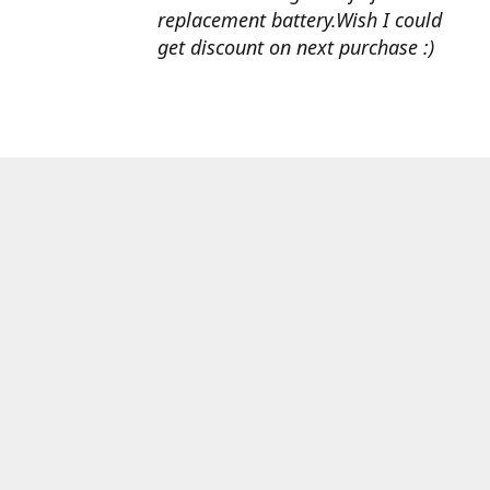
replacement battery.Wish I could
get discount on next purchase :)