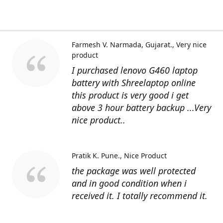
Farmesh V. Narmada, Gujarat.
Very nice
product
I purchased lenovo G460 laptop
battery with Shreelaptop online
this product is very good i get
above 3 hour battery backup ...Very
nice product..
Pratik K. Pune.
Nice Product
the package was well protected
and in good condition when i
received it. I totally recommend it.