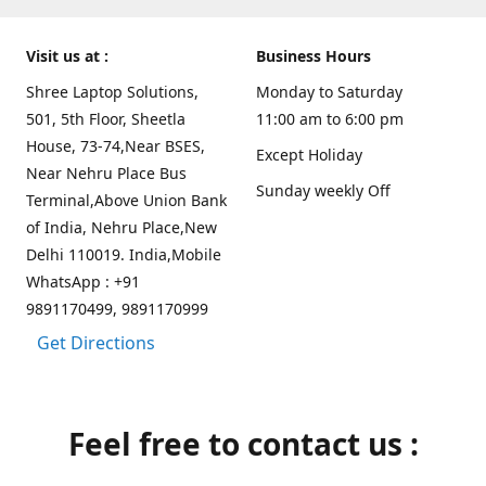
Visit us at :
Business Hours
Shree Laptop Solutions,
Monday to Saturday
501, 5th Floor, Sheetla
11:00 am to 6:00 pm
House, 73-74,Near BSES,
Except Holiday
Near Nehru Place Bus
Sunday weekly Off
Terminal,Above Union Bank
of India, Nehru Place,New
Delhi 110019. India,Mobile
WhatsApp : +91
9891170499, 9891170999
Get Directions
Feel free to contact us :