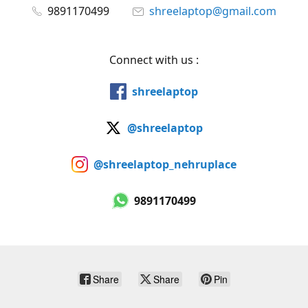
9891170499
shreelaptop@gmail.com
Connect with us :
shreelaptop
@shreelaptop
@shreelaptop_nehruplace
9891170499
Share
Share
Pin