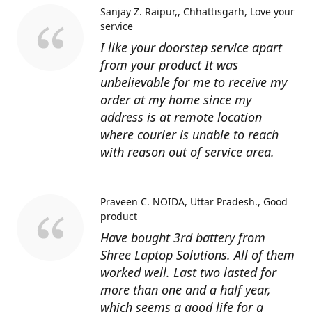
Sanjay Z. Raipur,, Chhattisgarh
Love your
service
I like your doorstep service apart
from your product It was
unbelievable for me to receive my
order at my home since my
address is at remote location
where courier is unable to reach
with reason out of service area.
Praveen C. NOIDA, Uttar Pradesh.
Good
product
Have bought 3rd battery from
Shree Laptop Solutions. All of them
worked well. Last two lasted for
more than one and a half year,
which seems a good life for a