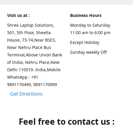
Visit us at :
Business Hours
Shree Laptop Solutions,
Monday to Saturday
501, 5th Floor, Sheetla
11:00 am to 6:00 pm
House, 73-74,Near BSES,
Except Holiday
Near Nehru Place Bus
Sunday weekly Off
Terminal,Above Union Bank
of India, Nehru Place,New
Delhi 110019. India,Mobile
WhatsApp : +91
9891170499, 9891170999
Get Directions
Feel free to contact us :