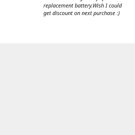
replacement battery.Wish I could
get discount on next purchase :)