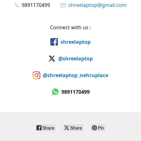
9891170499
shreelaptop@gmail.com
Connect with us :
shreelaptop
@shreelaptop
@shreelaptop_nehruplace
9891170499
Share
Share
Pin