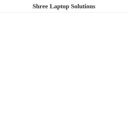
Shree
Laptop Solutions