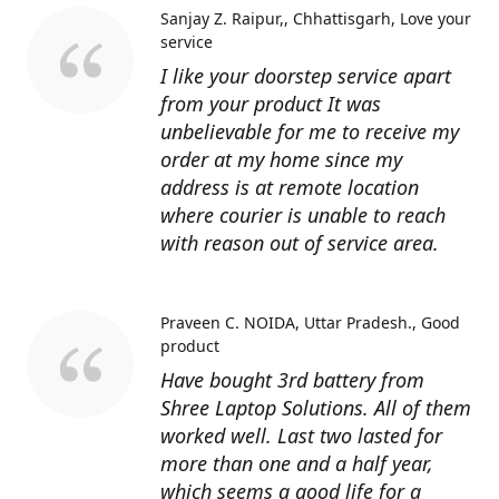
Sanjay Z. Raipur,, Chhattisgarh
Love your
service
I like your doorstep service apart
from your product It was
unbelievable for me to receive my
order at my home since my
address is at remote location
where courier is unable to reach
with reason out of service area.
Praveen C. NOIDA, Uttar Pradesh.
Good
product
Have bought 3rd battery from
Shree Laptop Solutions. All of them
worked well. Last two lasted for
more than one and a half year,
which seems a good life for a