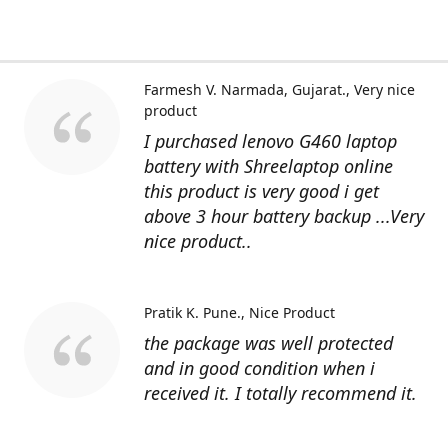
Farmesh V. Narmada, Gujarat.
Very nice
product
I purchased lenovo G460 laptop
battery with Shreelaptop online
this product is very good i get
above 3 hour battery backup ...Very
nice product..
Pratik K. Pune.
Nice Product
the package was well protected
and in good condition when i
received it. I totally recommend it.