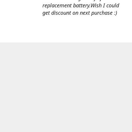
replacement battery.Wish I could
get discount on next purchase :)