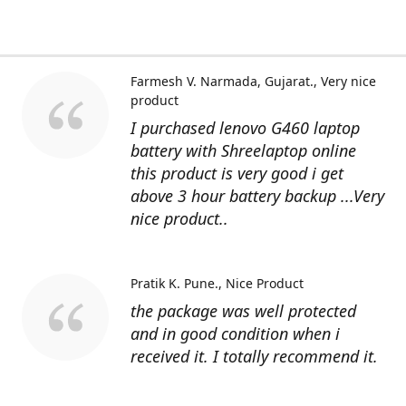
Farmesh V. Narmada, Gujarat.
Very nice
product
I purchased lenovo G460 laptop
battery with Shreelaptop online
this product is very good i get
above 3 hour battery backup ...Very
nice product..
Pratik K. Pune.
Nice Product
the package was well protected
and in good condition when i
received it. I totally recommend it.