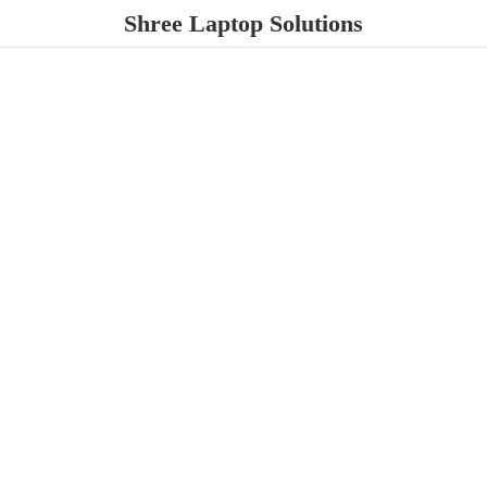
Shree
Laptop Solutions