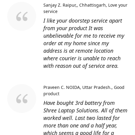
Sanjay Z. Raipur,, Chhattisgarh
Love your
service
I like your doorstep service apart
from your product It was
unbelievable for me to receive my
order at my home since my
address is at remote location
where courier is unable to reach
with reason out of service area.
Praveen C. NOIDA, Uttar Pradesh.
Good
product
Have bought 3rd battery from
Shree Laptop Solutions. All of them
worked well. Last two lasted for
more than one and a half year,
which seems a good life for a