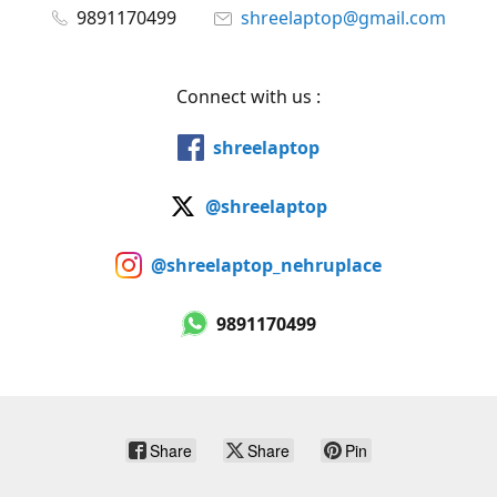
9891170499
shreelaptop@gmail.com
Connect with us :
shreelaptop
@shreelaptop
@shreelaptop_nehruplace
9891170499
Share
Share
Pin