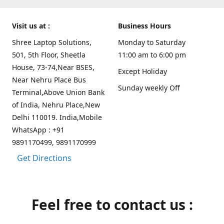
Visit us at :
Business Hours
Shree Laptop Solutions,
Monday to Saturday
501, 5th Floor, Sheetla
11:00 am to 6:00 pm
House, 73-74,Near BSES,
Except Holiday
Near Nehru Place Bus
Sunday weekly Off
Terminal,Above Union Bank
of India, Nehru Place,New
Delhi 110019. India,Mobile
WhatsApp : +91
9891170499, 9891170999
Get Directions
Feel free to contact us :