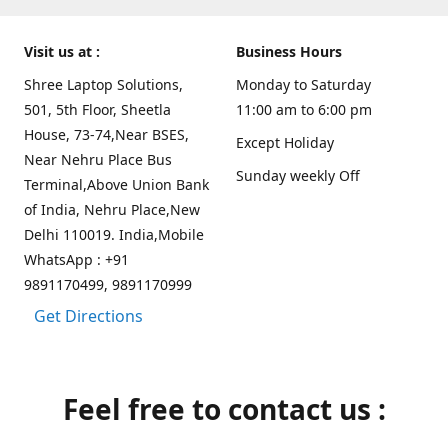
Visit us at :
Business Hours
Shree Laptop Solutions,
Monday to Saturday
501, 5th Floor, Sheetla
11:00 am to 6:00 pm
House, 73-74,Near BSES,
Except Holiday
Near Nehru Place Bus
Sunday weekly Off
Terminal,Above Union Bank
of India, Nehru Place,New
Delhi 110019. India,Mobile
WhatsApp : +91
9891170499, 9891170999
Get Directions
Feel free to contact us :