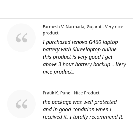
Farmesh V. Narmada, Gujarat.
Very nice
product
I purchased lenovo G460 laptop
battery with Shreelaptop online
this product is very good i get
above 3 hour battery backup ...Very
nice product..
Pratik K. Pune.
Nice Product
the package was well protected
and in good condition when i
received it. I totally recommend it.