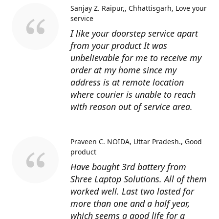
Sanjay Z. Raipur,, Chhattisgarh
Love your
service
I like your doorstep service apart
from your product It was
unbelievable for me to receive my
order at my home since my
address is at remote location
where courier is unable to reach
with reason out of service area.
Praveen C. NOIDA, Uttar Pradesh.
Good
product
Have bought 3rd battery from
Shree Laptop Solutions. All of them
worked well. Last two lasted for
more than one and a half year,
which seems a good life for a