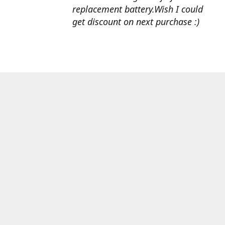
replacement battery.Wish I could
get discount on next purchase :)