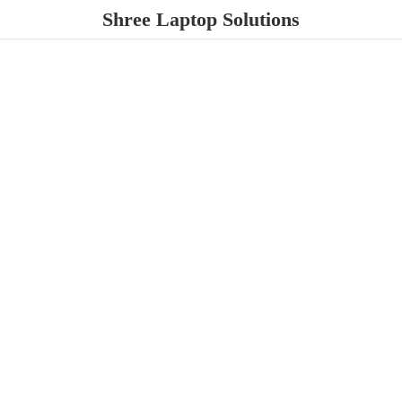
Shree
Laptop Solutions