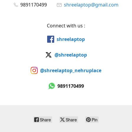
9891170499
shreelaptop@gmail.com
Connect with us :
shreelaptop
@shreelaptop
@shreelaptop_nehruplace
9891170499
Share
Share
Pin