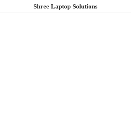
Shree
Laptop Solutions