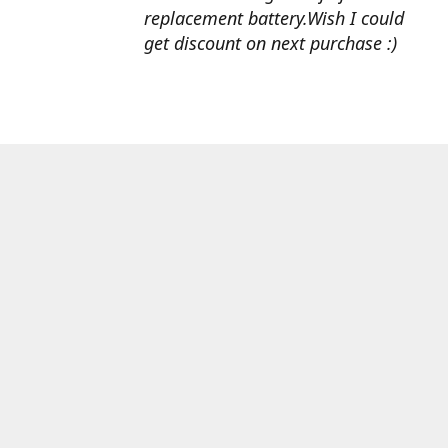
replacement battery.Wish I could
get discount on next purchase :)