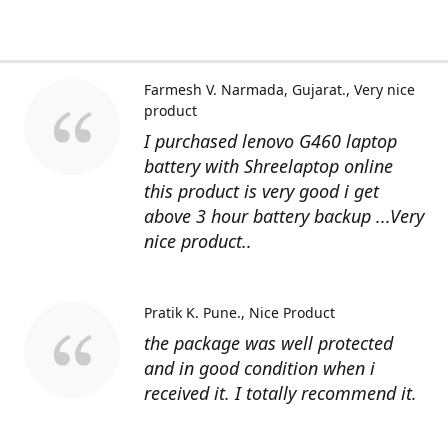
Farmesh V. Narmada, Gujarat.
Very nice
product
I purchased lenovo G460 laptop
battery with Shreelaptop online
this product is very good i get
above 3 hour battery backup ...Very
nice product..
Pratik K. Pune.
Nice Product
the package was well protected
and in good condition when i
received it. I totally recommend it.