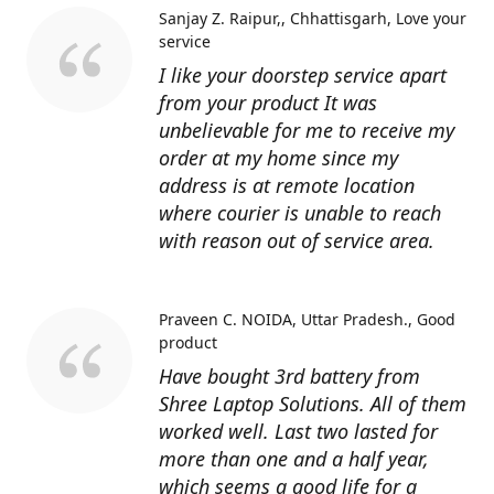
Sanjay Z. Raipur,, Chhattisgarh
Love your
service
I like your doorstep service apart
from your product It was
unbelievable for me to receive my
order at my home since my
address is at remote location
where courier is unable to reach
with reason out of service area.
Praveen C. NOIDA, Uttar Pradesh.
Good
product
Have bought 3rd battery from
Shree Laptop Solutions. All of them
worked well. Last two lasted for
more than one and a half year,
which seems a good life for a