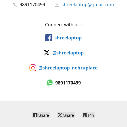
9891170499
shreelaptop@gmail.com
Connect with us :
shreelaptop
@shreelaptop
@shreelaptop_nehruplace
9891170499
Share
Share
Pin