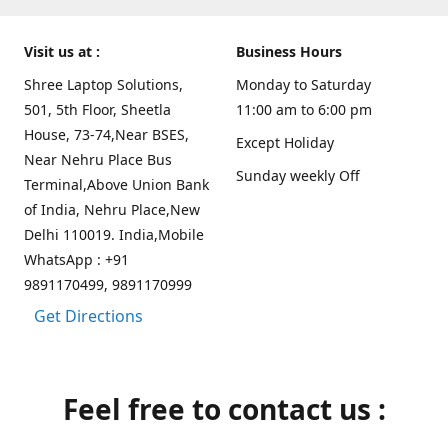
Visit us at :
Business Hours
Shree Laptop Solutions,
Monday to Saturday
501, 5th Floor, Sheetla
11:00 am to 6:00 pm
House, 73-74,Near BSES,
Except Holiday
Near Nehru Place Bus
Sunday weekly Off
Terminal,Above Union Bank
of India, Nehru Place,New
Delhi 110019. India,Mobile
WhatsApp : +91
9891170499, 9891170999
Get Directions
Feel free to contact us :