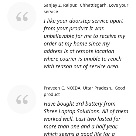
Sanjay Z. Raipur,, Chhattisgarh
Love your
service
I like your doorstep service apart
from your product It was
unbelievable for me to receive my
order at my home since my
address is at remote location
where courier is unable to reach
with reason out of service area.
Praveen C. NOIDA, Uttar Pradesh.
Good
product
Have bought 3rd battery from
Shree Laptop Solutions. All of them
worked well. Last two lasted for
more than one and a half year,
which seems a good life for a