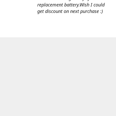
replacement battery.Wish I could
get discount on next purchase :)