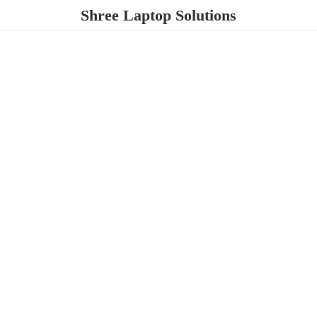
Shree
Laptop Solutions