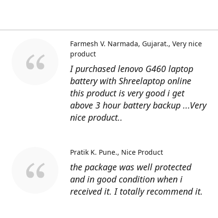
Farmesh V. Narmada, Gujarat.
Very nice
product
I purchased lenovo G460 laptop
battery with Shreelaptop online
this product is very good i get
above 3 hour battery backup ...Very
nice product..
Pratik K. Pune.
Nice Product
the package was well protected
and in good condition when i
received it. I totally recommend it.