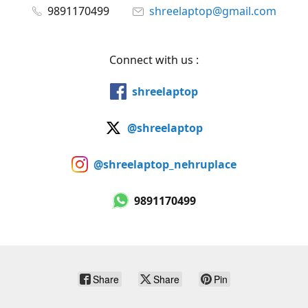
9891170499
shreelaptop@gmail.com
Connect with us :
shreelaptop
@shreelaptop
@shreelaptop_nehruplace
9891170499
Share
Share
Pin