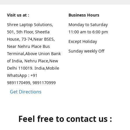
Visit us at :
Business Hours
Shree Laptop Solutions,
Monday to Saturday
501, 5th Floor, Sheetla
11:00 am to 6:00 pm
House, 73-74,Near BSES,
Except Holiday
Near Nehru Place Bus
Sunday weekly Off
Terminal,Above Union Bank
of India, Nehru Place,New
Delhi 110019. India,Mobile
WhatsApp : +91
9891170499, 9891170999
Get Directions
Feel free to contact us :