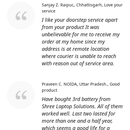
Sanjay Z. Raipur,, Chhattisgarh
Love your
service
I like your doorstep service apart
from your product It was
unbelievable for me to receive my
order at my home since my
address is at remote location
where courier is unable to reach
with reason out of service area.
Praveen C. NOIDA, Uttar Pradesh.
Good
product
Have bought 3rd battery from
Shree Laptop Solutions. All of them
worked well. Last two lasted for
more than one and a half year,
which seems a good life for a