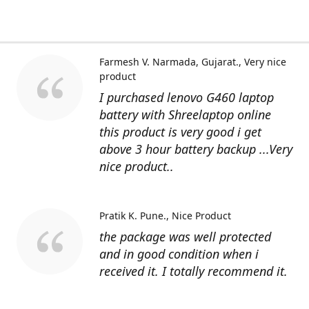
Farmesh V. Narmada, Gujarat.
Very nice
product
I purchased lenovo G460 laptop
battery with Shreelaptop online
this product is very good i get
above 3 hour battery backup ...Very
nice product..
Pratik K. Pune.
Nice Product
the package was well protected
and in good condition when i
received it. I totally recommend it.