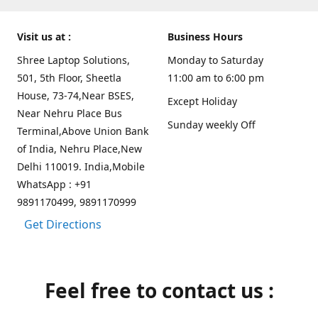
Visit us at :
Business Hours
Shree Laptop Solutions,
Monday to Saturday
501, 5th Floor, Sheetla
11:00 am to 6:00 pm
House, 73-74,Near BSES,
Except Holiday
Near Nehru Place Bus
Sunday weekly Off
Terminal,Above Union Bank
of India, Nehru Place,New
Delhi 110019. India,Mobile
WhatsApp : +91
9891170499, 9891170999
Get Directions
Feel free to contact us :