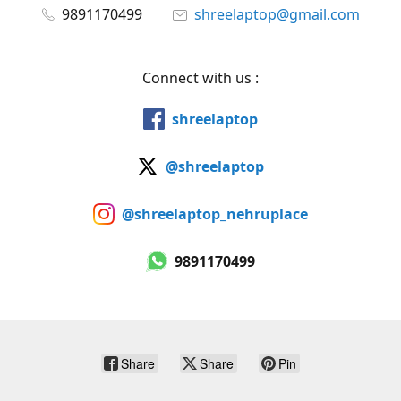
9891170499
shreelaptop@gmail.com
Connect with us :
shreelaptop
@shreelaptop
@shreelaptop_nehruplace
9891170499
Share
Share
Pin