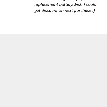
replacement battery.Wish I could
get discount on next purchase :)