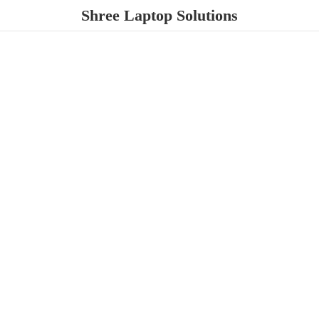
Shree
Laptop Solutions