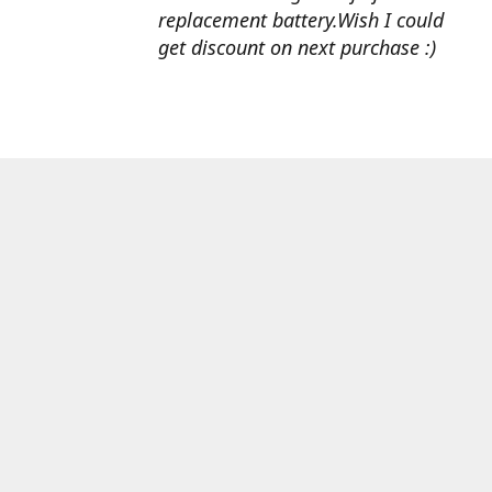
replacement battery.Wish I could
get discount on next purchase :)