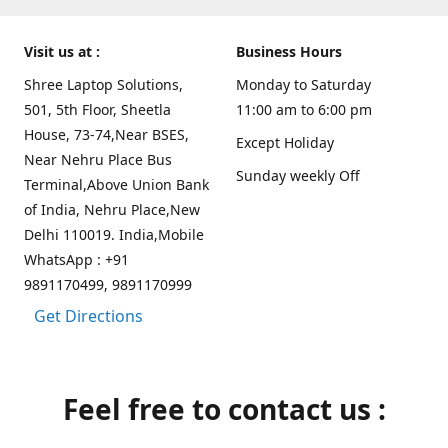
Visit us at :
Business Hours
Shree Laptop Solutions,
Monday to Saturday
501, 5th Floor, Sheetla
11:00 am to 6:00 pm
House, 73-74,Near BSES,
Except Holiday
Near Nehru Place Bus
Sunday weekly Off
Terminal,Above Union Bank
of India, Nehru Place,New
Delhi 110019. India,Mobile
WhatsApp : +91
9891170499, 9891170999
Get Directions
Feel free to contact us :