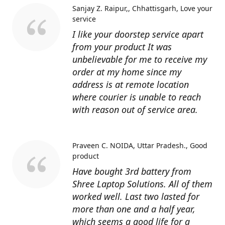
Sanjay Z. Raipur,, Chhattisgarh
Love your
service
I like your doorstep service apart
from your product It was
unbelievable for me to receive my
order at my home since my
address is at remote location
where courier is unable to reach
with reason out of service area.
Praveen C. NOIDA, Uttar Pradesh.
Good
product
Have bought 3rd battery from
Shree Laptop Solutions. All of them
worked well. Last two lasted for
more than one and a half year,
which seems a good life for a