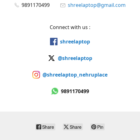
9891170499
shreelaptop@gmail.com
Connect with us :
shreelaptop
@shreelaptop
@shreelaptop_nehruplace
9891170499
Share
Share
Pin