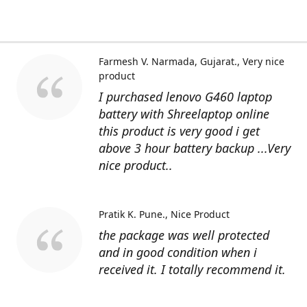
Farmesh V. Narmada, Gujarat.
Very nice
product
I purchased lenovo G460 laptop
battery with Shreelaptop online
this product is very good i get
above 3 hour battery backup ...Very
nice product..
Pratik K. Pune.
Nice Product
the package was well protected
and in good condition when i
received it. I totally recommend it.