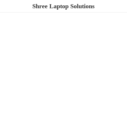
Shree
Laptop Solutions