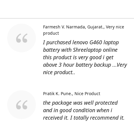
Farmesh V. Narmada, Gujarat.
Very nice
product
I purchased lenovo G460 laptop
battery with Shreelaptop online
this product is very good i get
above 3 hour battery backup ...Very
nice product..
Pratik K. Pune.
Nice Product
the package was well protected
and in good condition when i
received it. I totally recommend it.