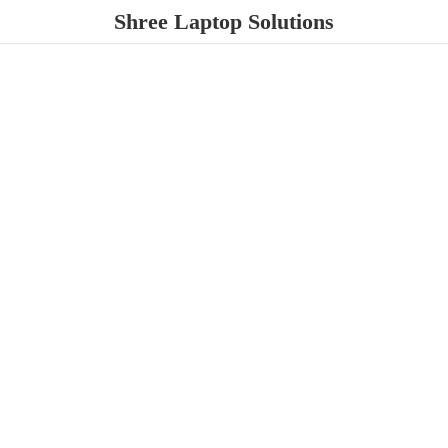
Shree
Laptop Solutions