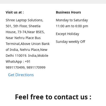
Visit us at :
Business Hours
Shree Laptop Solutions,
Monday to Saturday
501, 5th Floor, Sheetla
11:00 am to 6:00 pm
House, 73-74,Near BSES,
Except Holiday
Near Nehru Place Bus
Sunday weekly Off
Terminal,Above Union Bank
of India, Nehru Place,New
Delhi 110019. India,Mobile
WhatsApp : +91
9891170499, 9891170999
Get Directions
Feel free to contact us :