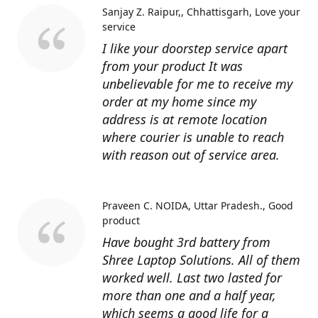
Sanjay Z. Raipur,, Chhattisgarh
Love your
service
I like your doorstep service apart
from your product It was
unbelievable for me to receive my
order at my home since my
address is at remote location
where courier is unable to reach
with reason out of service area.
Praveen C. NOIDA, Uttar Pradesh.
Good
product
Have bought 3rd battery from
Shree Laptop Solutions. All of them
worked well. Last two lasted for
more than one and a half year,
which seems a good life for a