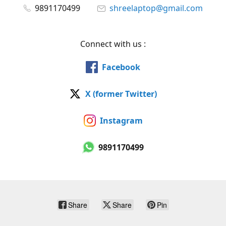
9891170499
shreelaptop@gmail.com
Connect with us :
Facebook
X (former Twitter)
Instagram
9891170499
Share
Share
Pin