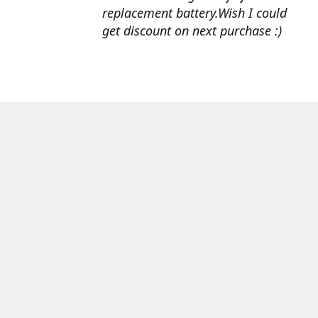
replacement battery.Wish I could
get discount on next purchase :)