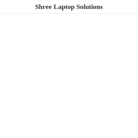
Shree
Laptop Solutions