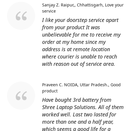
Sanjay Z. Raipur,, Chhattisgarh
Love your
service
I like your doorstep service apart
from your product It was
unbelievable for me to receive my
order at my home since my
address is at remote location
where courier is unable to reach
with reason out of service area.
Praveen C. NOIDA, Uttar Pradesh.
Good
product
Have bought 3rd battery from
Shree Laptop Solutions. All of them
worked well. Last two lasted for
more than one and a half year,
which seems a good life for a