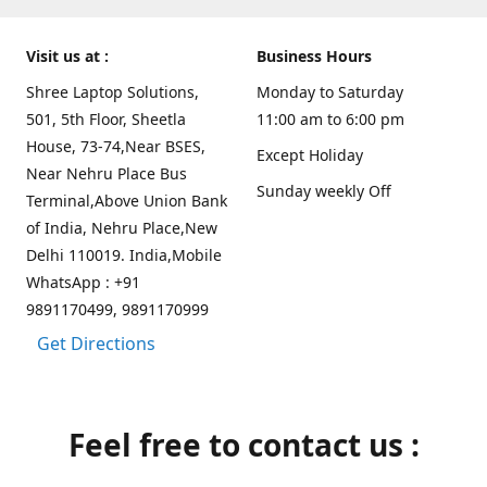
Visit us at :
Business Hours
Shree Laptop Solutions,
Monday to Saturday
501, 5th Floor, Sheetla
11:00 am to 6:00 pm
House, 73-74,Near BSES,
Except Holiday
Near Nehru Place Bus
Sunday weekly Off
Terminal,Above Union Bank
of India, Nehru Place,New
Delhi 110019. India,Mobile
WhatsApp : +91
9891170499, 9891170999
Get Directions
Feel free to contact us :