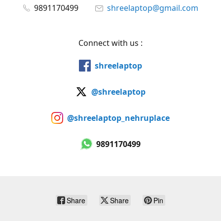
9891170499
shreelaptop@gmail.com
Connect with us :
shreelaptop
@shreelaptop
@shreelaptop_nehruplace
9891170499
Share
Share
Pin