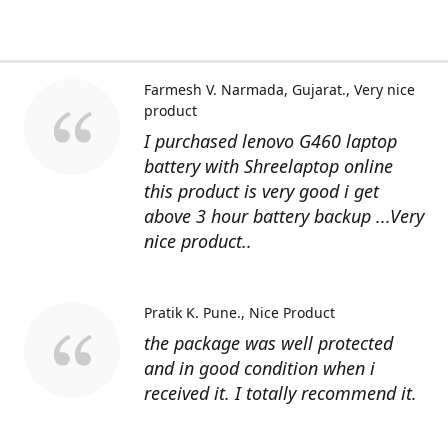
Farmesh V. Narmada, Gujarat.
Very nice
product
I purchased lenovo G460 laptop
battery with Shreelaptop online
this product is very good i get
above 3 hour battery backup ...Very
nice product..
Pratik K. Pune.
Nice Product
the package was well protected
and in good condition when i
received it. I totally recommend it.