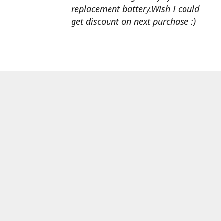
replacement battery.Wish I could
get discount on next purchase :)