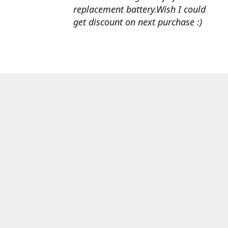
replacement battery.Wish I could
get discount on next purchase :)