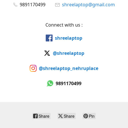
9891170499
shreelaptop@gmail.com
Connect with us :
shreelaptop
@shreelaptop
@shreelaptop_nehruplace
9891170499
Share
Share
Pin