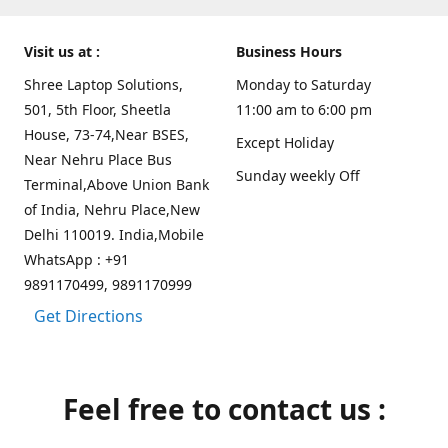
Visit us at :
Business Hours
Shree Laptop Solutions,
Monday to Saturday
501, 5th Floor, Sheetla
11:00 am to 6:00 pm
House, 73-74,Near BSES,
Except Holiday
Near Nehru Place Bus
Sunday weekly Off
Terminal,Above Union Bank
of India, Nehru Place,New
Delhi 110019. India,Mobile
WhatsApp : +91
9891170499, 9891170999
Get Directions
Feel free to contact us :