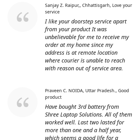
Sanjay Z. Raipur,, Chhattisgarh
Love your
service
I like your doorstep service apart
from your product It was
unbelievable for me to receive my
order at my home since my
address is at remote location
where courier is unable to reach
with reason out of service area.
Praveen C. NOIDA, Uttar Pradesh.
Good
product
Have bought 3rd battery from
Shree Laptop Solutions. All of them
worked well. Last two lasted for
more than one and a half year,
which seems a good life for a