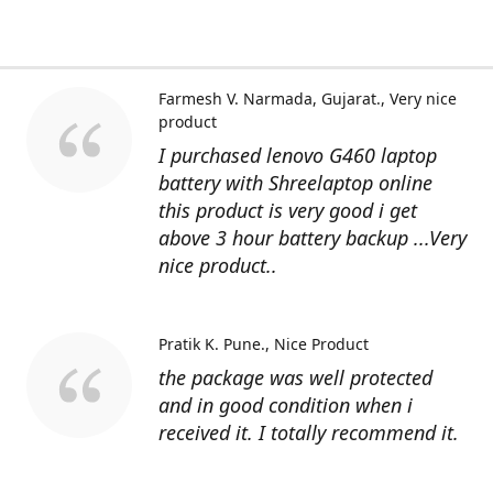
Farmesh V. Narmada, Gujarat.
Very nice
product
I purchased lenovo G460 laptop
battery with Shreelaptop online
this product is very good i get
above 3 hour battery backup ...Very
nice product..
Pratik K. Pune.
Nice Product
the package was well protected
and in good condition when i
received it. I totally recommend it.