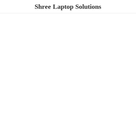
Shree
Laptop Solutions