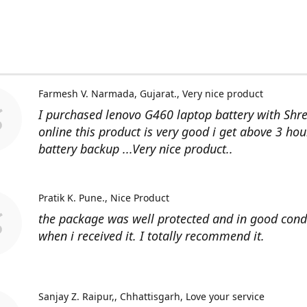
Farmesh V. Narmada, Gujarat.
Very nice product
I purchased lenovo G460 laptop battery with Shr
online this product is very good i get above 3 hou
battery backup ...Very nice product..
Pratik K. Pune.
Nice Product
the package was well protected and in good cond
when i received it. I totally recommend it.
Sanjay Z. Raipur,, Chhattisgarh
Love your service