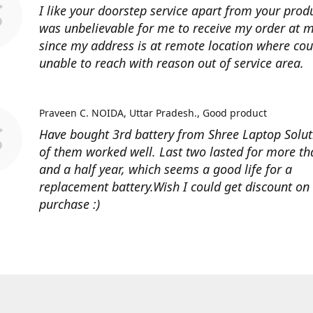
I like your doorstep service apart from your produ
was unbelievable for me to receive my order at
since my address is at remote location where cour
unable to reach with reason out of service area.
Praveen C. NOIDA, Uttar Pradesh.
Good product
Have bought 3rd battery from Shree Laptop Soluti
of them worked well. Last two lasted for more t
and a half year, which seems a good life for a
replacement battery.Wish I could get discount on
purchase :)