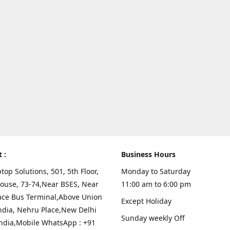
t :
Business Hours
top Solutions, 501, 5th Floor,
Monday to Saturday
ouse, 73-74,Near BSES, Near
11:00 am to 6:00 pm
ace Bus Terminal,Above Union
Except Holiday
ndia, Nehru Place,New Delhi
Sunday weekly Off
India,Mobile WhatsApp : +91