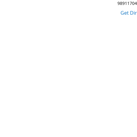
98911704
Get Di