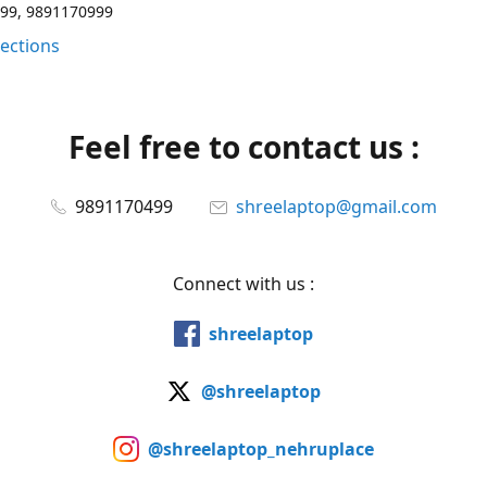
99, 9891170999
rections
Feel free to contact us :
9891170499
shreelaptop@gmail.com
Connect with us :
shreelaptop
@shreelaptop
@shreelaptop_nehruplace