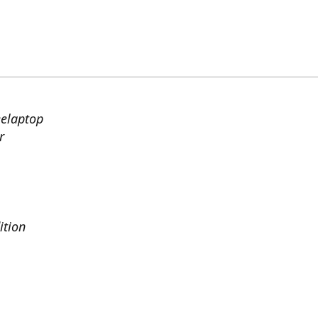
eelaptop
r
ition