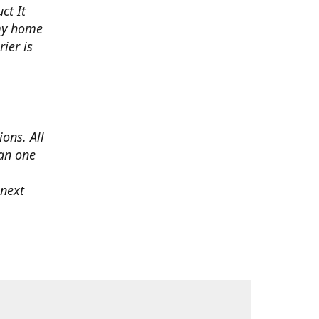
ct It
 my home
ier is
ons. All
han one
 next