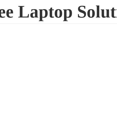
ee
Laptop Solut