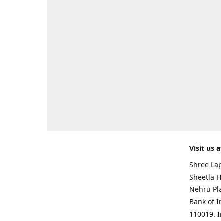
Visit us a
Shree Lap
Sheetla H
Nehru Pl
Bank of I
110019. 