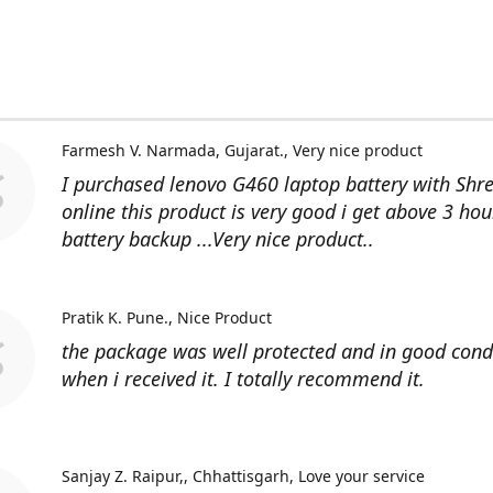
Farmesh V. Narmada, Gujarat.
Very nice product
I purchased lenovo G460 laptop battery with Shr
online this product is very good i get above 3 hou
battery backup ...Very nice product..
Pratik K. Pune.
Nice Product
the package was well protected and in good cond
when i received it. I totally recommend it.
Sanjay Z. Raipur,, Chhattisgarh
Love your service