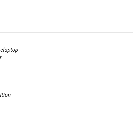
eelaptop
r
ition