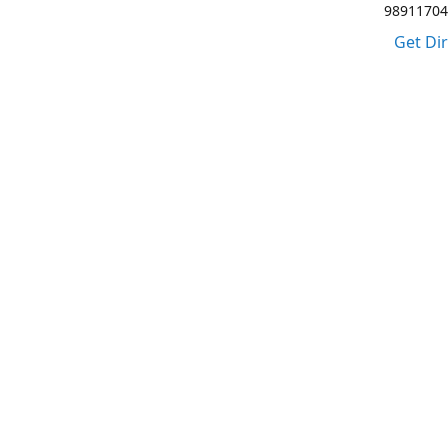
98911704
Get Di