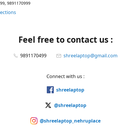
99, 9891170999
rections
Feel free to contact us :
9891170499
shreelaptop@gmail.com
Connect with us :
shreelaptop
@shreelaptop
@shreelaptop_nehruplace