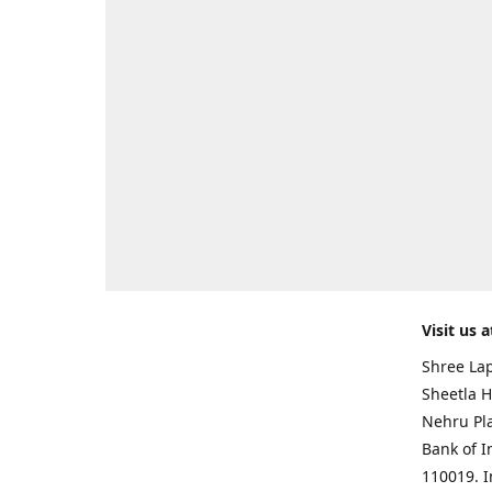
Visit us a
Shree Lap
Sheetla H
Nehru Pl
Bank of I
110019. 