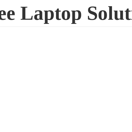
ee
Laptop Solut