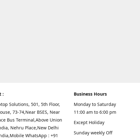
t :
Business Hours
top Solutions, 501, 5th Floor,
Monday to Saturday
ouse, 73-74,Near BSES, Near
11:00 am to 6:00 pm
ace Bus Terminal,Above Union
Except Holiday
ndia, Nehru Place,New Delhi
Sunday weekly Off
India,Mobile WhatsApp : +91