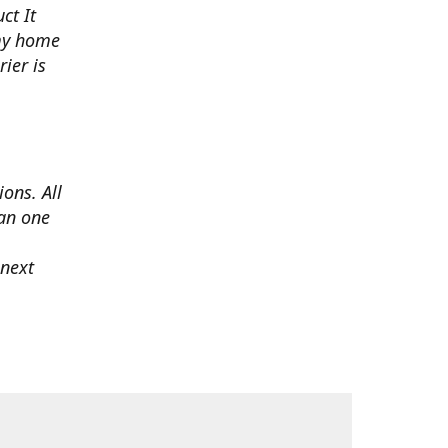
ct It
 my home
ier is
ons. All
han one
 next