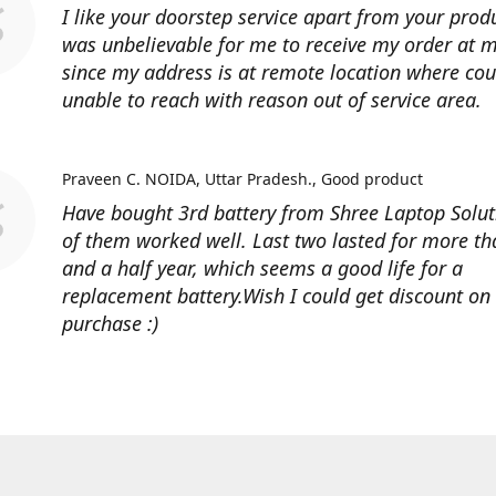
I like your doorstep service apart from your produ
was unbelievable for me to receive my order at
since my address is at remote location where cour
unable to reach with reason out of service area.
Praveen C. NOIDA, Uttar Pradesh.
Good product
Have bought 3rd battery from Shree Laptop Soluti
of them worked well. Last two lasted for more t
and a half year, which seems a good life for a
replacement battery.Wish I could get discount on
purchase :)