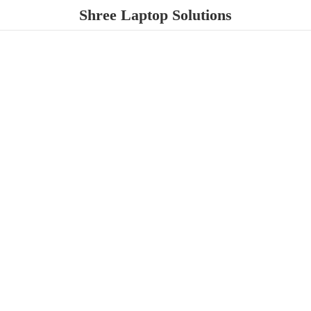
Shree
Laptop Solutions