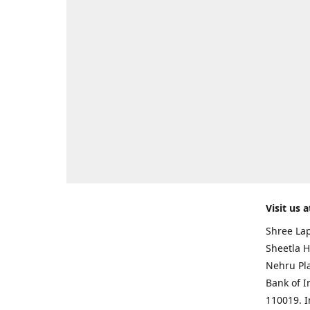
Visit us a
Shree Lap
Sheetla H
Nehru Pl
Bank of I
110019. 