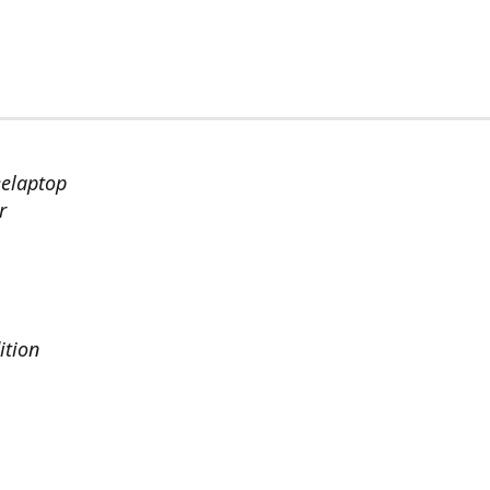
eelaptop
r
ition