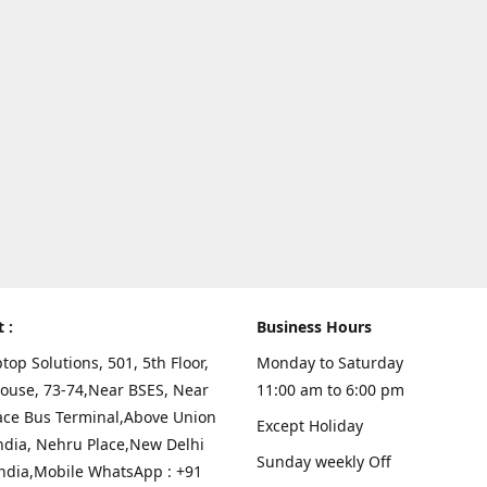
t :
Business Hours
top Solutions, 501, 5th Floor,
Monday to Saturday
ouse, 73-74,Near BSES, Near
11:00 am to 6:00 pm
ace Bus Terminal,Above Union
Except Holiday
ndia, Nehru Place,New Delhi
Sunday weekly Off
India,Mobile WhatsApp : +91