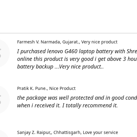
Farmesh V. Narmada, Gujarat.
Very nice product
I purchased lenovo G460 laptop battery with Shr
online this product is very good i get above 3 hou
battery backup ...Very nice product..
Pratik K. Pune.
Nice Product
the package was well protected and in good cond
when i received it. I totally recommend it.
Sanjay Z. Raipur,, Chhattisgarh
Love your service