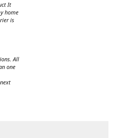
ct It
 my home
ier is
ons. All
han one
 next