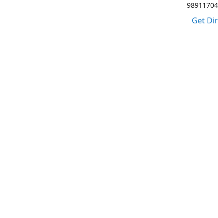
98911704
Get Di