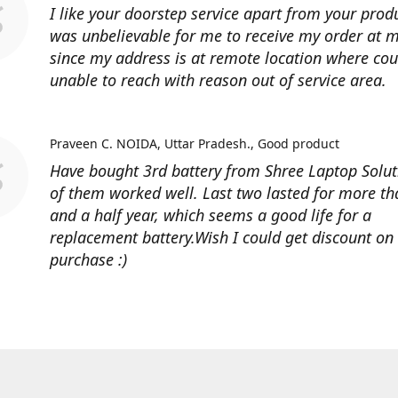
I like your doorstep service apart from your produ
was unbelievable for me to receive my order at
since my address is at remote location where cour
unable to reach with reason out of service area.
Praveen C. NOIDA, Uttar Pradesh.
Good product
Have bought 3rd battery from Shree Laptop Soluti
of them worked well. Last two lasted for more t
and a half year, which seems a good life for a
replacement battery.Wish I could get discount on
purchase :)