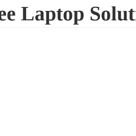
ee
Laptop Solut