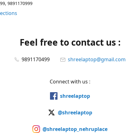
99, 9891170999
rections
Feel free to contact us :
9891170499
shreelaptop@gmail.com
Connect with us :
shreelaptop
@shreelaptop
@shreelaptop_nehruplace